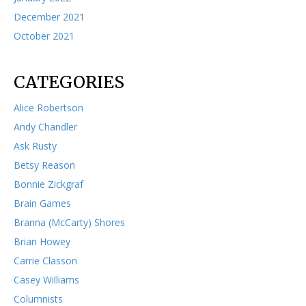
December 2021
October 2021
CATEGORIES
Alice Robertson
Andy Chandler
Ask Rusty
Betsy Reason
Bonnie Zickgraf
Brain Games
Branna (McCarty) Shores
Brian Howey
Carrie Classon
Casey Williams
Columnists