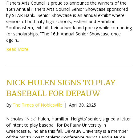
Fishers Arts Council is proud to announce the winners of the
16th Annual Fishers Arts Council Senior Showcase sponsored
by STAR Bank. Senior Showcase is an annual exhibit where
seniors of both city high schools, Fishers and Hamilton
Southeastern, exhibit their artwork and poetry while competing
for scholarships. “The 16th Annual Senior Showcase once
again…
Read More
NICK HULEN SIGNS TO PLAY
BASEBALL FOR DEPAUW
By
The Times of Noblesville
|
April 30, 2025
Nicholas “Nick” Hulen, Hamilton Heights’ senior, signed a letter
of intent to play baseball for DePauw University in
Greencastle, Indiana this fall. DePauw University is a member
of the North Coast Athletic Conference (NCAC) and a NCAA