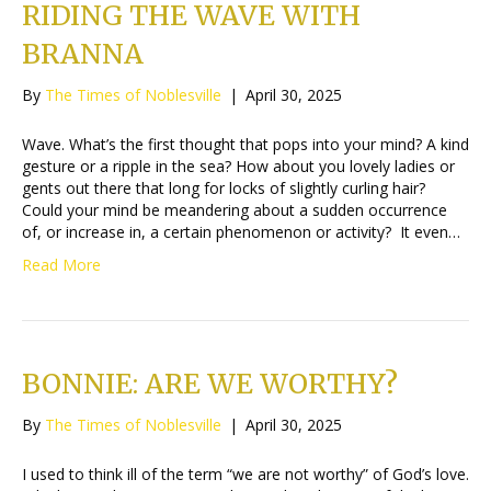
RIDING THE WAVE WITH
BRANNA
By
The Times of Noblesville
|
April 30, 2025
Wave. What’s the first thought that pops into your mind? A kind
gesture or a ripple in the sea? How about you lovely ladies or
gents out there that long for locks of slightly curling hair?
Could your mind be meandering about a sudden occurrence
of, or increase in, a certain phenomenon or activity? It even…
Read More
BONNIE: ARE WE WORTHY?
By
The Times of Noblesville
|
April 30, 2025
I used to think ill of the term “we are not worthy” of God’s love.