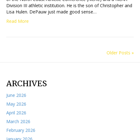
Division III athletic institution. He is the son of Christopher and
Lisa Hulen. DePauw just made good sense…
Read More
Older Posts »
ARCHIVES
June 2026
May 2026
April 2026
March 2026
February 2026
January 2026