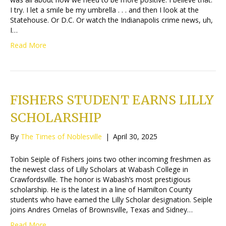
I try. I let a smile be my umbrella . . . and then I look at the
Statehouse. Or D.C. Or watch the Indianapolis crime news, uh,
I…
Read More
FISHERS STUDENT EARNS LILLY
SCHOLARSHIP
By
The Times of Noblesville
|
April 30, 2025
Tobin Seiple of Fishers joins two other incoming freshmen as
the newest class of Lilly Scholars at Wabash College in
Crawfordsville. The honor is Wabash’s most prestigious
scholarship. He is the latest in a line of Hamilton County
students who have earned the Lilly Scholar designation. Seiple
joins Andres Ornelas of Brownsville, Texas and Sidney…
Read More