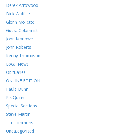
Derek Arrowood
Dick Wolfsie
Glenn Mollette
Guest Columnist
John Marlowe
John Roberts
Kenny Thompson
Local News
Obituaries
ONLINE EDITION
Paula Dunn
Rix Quinn
Special Sections
Steve Martin
Tim Timmons
Uncategorized