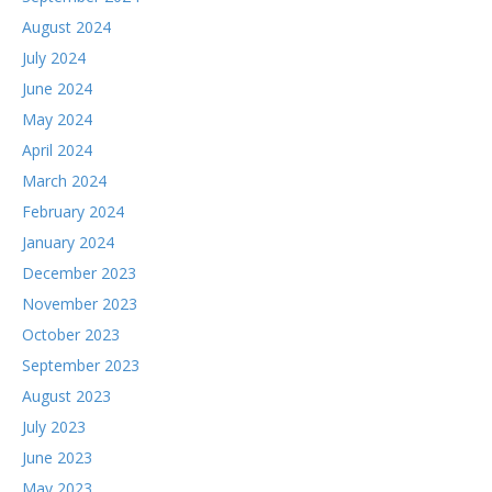
August 2024
July 2024
June 2024
May 2024
April 2024
March 2024
February 2024
January 2024
December 2023
November 2023
October 2023
September 2023
August 2023
July 2023
June 2023
May 2023