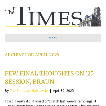
Menu
ARCHIVE FOR APRIL 2025
FEW FINAL THOUGHTS ON ’25
SESSION, BRAUN
By
The Times of Noblesville
|
April 30, 2025
I tried. I really did. If you didn’t catch last week’s ramblings, it
was all about how we need to be more positive. I believe that.