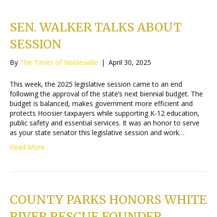
SEN. WALKER TALKS ABOUT
SESSION
By
The Times of Noblesville
|
April 30, 2025
This week, the 2025 legislative session came to an end
following the approval of the state’s next biennial budget. The
budget is balanced, makes government more efficient and
protects Hoosier taxpayers while supporting K-12 education,
public safety and essential services. It was an honor to serve
as your state senator this legislative session and work…
Read More
COUNTY PARKS HONORS WHITE
RIVER RESCUE FOUNDER