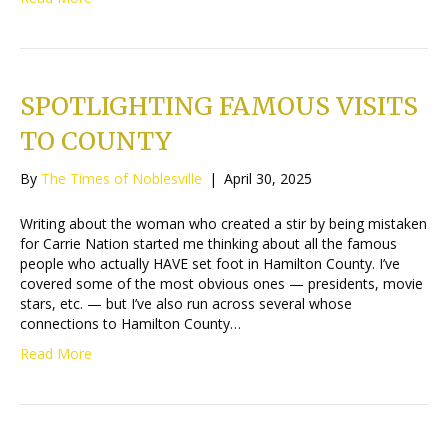
SPOTLIGHTING FAMOUS VISITS
TO COUNTY
By
The Times of Noblesville
|
April 30, 2025
Writing about the woman who created a stir by being mistaken
for Carrie Nation started me thinking about all the famous
people who actually HAVE set foot in Hamilton County. I’ve
covered some of the most obvious ones — presidents, movie
stars, etc. — but I’ve also run across several whose
connections to Hamilton County…
Read More