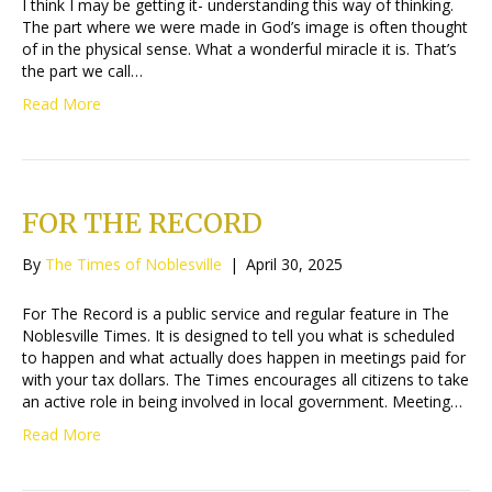
I think I may be getting it- understanding this way of thinking.
The part where we were made in God’s image is often thought
of in the physical sense. What a wonderful miracle it is. That’s
the part we call…
Read More
FOR THE RECORD
By
The Times of Noblesville
|
April 30, 2025
For The Record is a public service and regular feature in The
Noblesville Times. It is designed to tell you what is scheduled
to happen and what actually does happen in meetings paid for
with your tax dollars. The Times encourages all citizens to take
an active role in being involved in local government. Meeting…
Read More