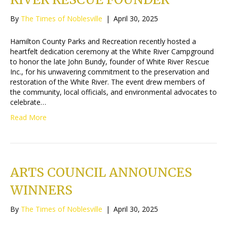
By
The Times of Noblesville
|
April 30, 2025
Hamilton County Parks and Recreation recently hosted a
heartfelt dedication ceremony at the White River Campground
to honor the late John Bundy, founder of White River Rescue
Inc., for his unwavering commitment to the preservation and
restoration of the White River. The event drew members of
the community, local officials, and environmental advocates to
celebrate…
Read More
ARTS COUNCIL ANNOUNCES
WINNERS
By
The Times of Noblesville
|
April 30, 2025