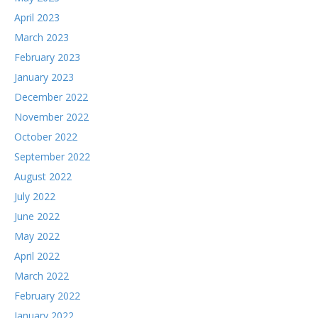
April 2023
March 2023
February 2023
January 2023
December 2022
November 2022
October 2022
September 2022
August 2022
July 2022
June 2022
May 2022
April 2022
March 2022
February 2022
January 2022