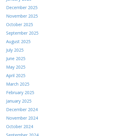
December 2025
November 2025
October 2025
September 2025
August 2025
July 2025
June 2025
May 2025
April 2025
March 2025
February 2025
January 2025
December 2024
November 2024
October 2024
September 2024