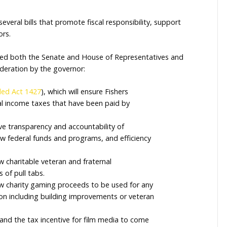
r this legislative session and work on initiatives that 
used on creating opportunities for economic growth, d
ced biennial state budget that reflects Indiana’s commi
nd sponsored several bills that promote fiscal responsib
tions for seniors.
 supported passed both the Senate and House of Repre
 further consideration by the governor:
o
House Enrolled Act 1427
), which will ensure Fishers
e share of local income taxes that have been paid by
hich will improve transparency and accountability of