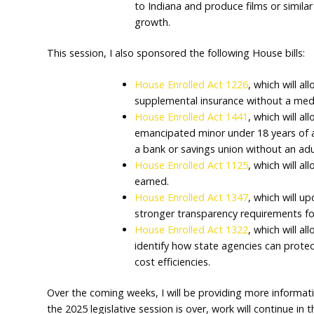
government contracts, ov
in government staffing.
Senate Enrolled Act 209
,
organizations to use elect
Senate Enrolled Act 108
,
lawful purpose by a vete
services.
Senate Enrolled Act 306
,
to Indiana and produce fi
growth.
This session, I also sponsored the following 
House Enrolled Act 1226
supplemental insurance 
House Enrolled Act 1441