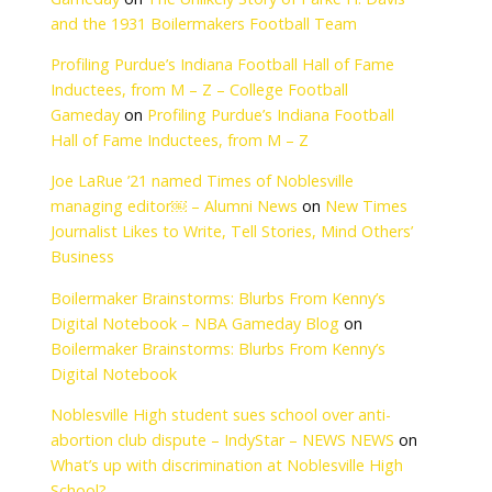
benefit our
elivering property
The Unlikely Story o
tment to fiscal
Boilermakers Footba
Gameday
on
The Un
and the 1931 Boile
ility, support
Profiling Purdue’s I
Inductees, from M –
Gameday
on
Profili
sentatives and
Hall of Fame Induct
Joe LaRue ’21 named
managing editor￼ 
Journalist Likes to W
Business