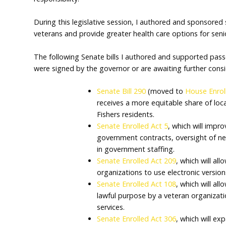
It was an honor to serve as your state senato
community and our state. This year, we foc
tax relief for Hoosiers, and passing a balan
responsibility.
During this legislative session, I authored a
veterans and provide greater health care op
The following Senate bills I authored and
were signed by the governor or are awaiting
Senate Bill 290
(moved t
receives a more equitabl
Fishers residents.
Senate Enrolled Act 5
, w