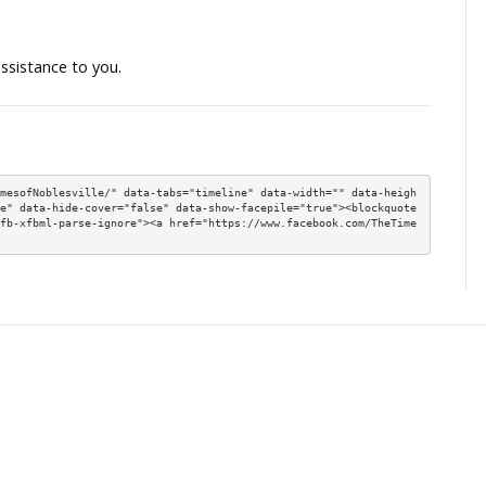
18 years of age to open a savings or checking accou
ithout an adult cosigner.
, which will allow Hoosiers early access to wages they’v
, which will update Indiana real estate laws and enact
uirements for real estate sale disclosure forms.
, which will allow blockchain technology to be studied,
es can protect Hoosiers’ online data, and look for gre
ore information on initiatives resulting from this year
ill continue in the months ahead as I meet with constit
e session.
f I may be of assistance to you.