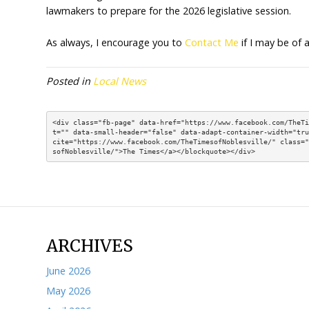
emancipated minor under 
a bank or savings union w
House Enrolled Act 1125
earned.
House Enrolled Act 1347
stronger transparency req
House Enrolled Act 1322
identify how state agenci
cost efficiencies.
Over the coming weeks, I will be providing m
the 2025 legislative session is over, work w
lawmakers to prepare for the 2026 legislativ
As always, I encourage you to
Contact Me
i