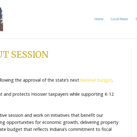
S ABOUT SESSION
5
e to an end following the approval of the state’s next
more efficient and protects Hoosier taxpayers while 
es.