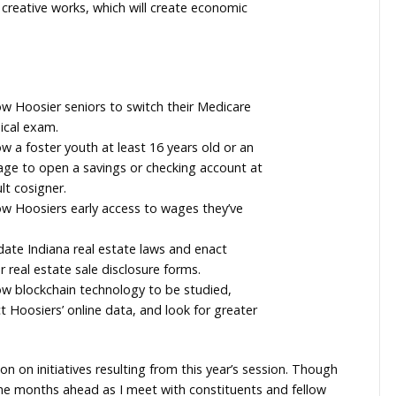
ersight of new federal funds and programs, and effic
 which will allow charitable veteran and fraternal
ronic versions of pull tabs.
 which will allow charity gaming proceeds to be used f
ran organization including building improvements or v
 which will expand the tax incentive for film media to 
lms or similar creative works, which will create econom
House bills:
, which will allow Hoosier seniors to switch their Medic
without a medical exam.
, which will allow a foster youth at least 16 years old or