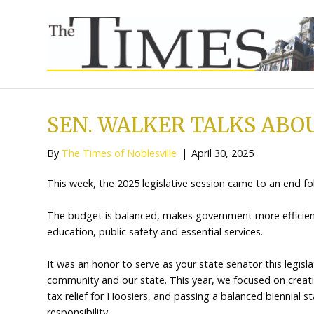
SEN. WALKER TALK
By
The Times of Noblesville
|
April 30, 202
This week, the 2025 legislative session cam
The budget is balanced, makes government 
education, public safety and essential servic