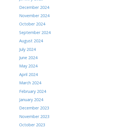
April 2026
March 2026
February 2026
January 2026
December 2025
November 2025
October 2025
September 2025
August 2025
July 2025
June 2025
May 2025
April 2025