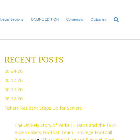
Home
Local News
Special Sections
ONLINE EDITI
RECENT POS
06-24-26
06-17-26
biennial budget
.
06-15-26
supporting K-12
06-12-26
Fishers Resident Steps U