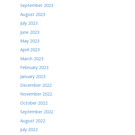
March 2025
February 2025
January 2025
December 2024
November 2024
October 2024
September 2024
August 2024
July 2024
June 2024
May 2024
April 2024