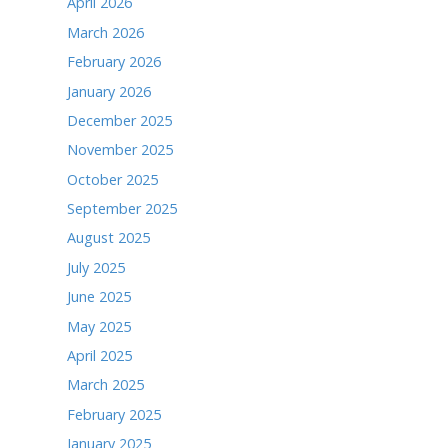
Posted in
Local News
<div class="fb-page" data-href="https://www.fac
t="" data-small-header="false" data-adapt-conta
cite="https://www.facebook.com/TheTimesofNobles
sofNoblesville/">The Times</a></blockquote></di
ARCHIVES
June 2026
May 2026