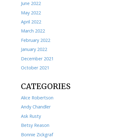
March 2024
February 2024
January 2024
December 2023
November 2023
October 2023
September 2023
August 2023
July 2023
June 2023
May 2023
April 2023