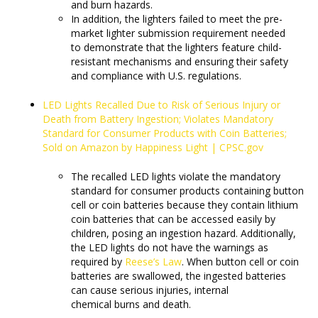
and burn hazards.
In addition, the lighters failed to meet the pre-
market lighter submission requirement needed
to demonstrate that the lighters feature child-
resistant mechanisms and ensuring their safety
and compliance with U.S. regulations.
LED Lights Recalled Due to Risk of Serious Injury or
Death from Battery Ingestion; Violates Mandatory
Standard for Consumer Products with Coin Batteries;
Sold on Amazon by Happiness Light | CPSC.gov
The recalled LED lights violate the mandatory
standard for consumer products containing button
cell or coin batteries because they contain lithium
coin batteries that can be accessed easily by
children, posing an ingestion hazard. Additionally,
the LED lights do not have the warnings as
required by
Reese’s Law
. When button cell or coin
batteries are swallowed, the ingested batteries
can cause serious injuries, internal
chemical burns and death.