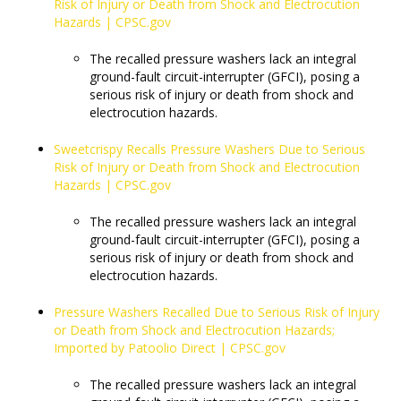
Risk of Injury or Death from Shock and Electrocution
Hazards | CPSC.gov
The recalled pressure washers lack an integral
ground-fault circuit-interrupter (GFCI), posing a
serious risk of injury or death from shock and
electrocution hazards.
Sweetcrispy Recalls Pressure Washers Due to Serious
Risk of Injury or Death from Shock and Electrocution
Hazards | CPSC.gov
The recalled pressure washers lack an integral
ground-fault circuit-interrupter (GFCI), posing a
serious risk of injury or death from shock and
electrocution hazards.
Pressure Washers Recalled Due to Serious Risk of Injury
or Death from Shock and Electrocution Hazards;
Imported by Patoolio Direct | CPSC.gov
​​​​​​​The recalled pressure washers lack an integral