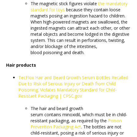
The magnetic stick figures violate
the mandatory
standard for toys
because they contain loose
magnets posing an ingestion hazard to children.
When high-powered magnets are swallowed, the
ingested magnets can attract each other, or other
metal objects and become lodged in the digestive
system. This can result in perforations, twisting,
and/or blockage of the intestines,
blood poisoning and death.
Hair products
TecFlox Hair and Beard Growth Serum Bottles Recalled
Due to Risk of Serious Injury or Death from Child
Poisoning; Violates Mandatory Standard for Child-
Resistant Packaging | CPSC.gov
The hair and beard growth
serum contains minoxidil, which must be in child-
resistant packaging, as required by the
Poison
Prevention Packaging Act
. The bottles are not
child-resistant, posing a risk of serious injury or