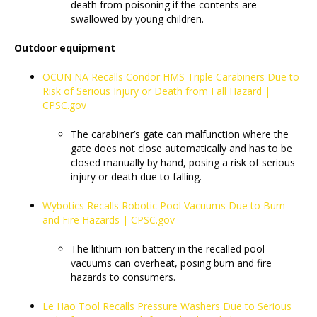
death from poisoning if the contents are
swallowed by young children.
Outdoor equipment
OCUN NA Recalls Condor HMS Triple Carabiners Due to
Risk of Serious Injury or Death from Fall Hazard |
CPSC.gov
The carabiner’s gate can malfunction where the
gate does not close automatically and has to be
closed manually by hand, posing a risk of serious
injury or death due to falling.
Wybotics Recalls Robotic Pool Vacuums Due to Burn
and Fire Hazards | CPSC.gov
The lithium-ion battery in the recalled pool
vacuums can overheat, posing burn and fire
hazards to consumers.
Le Hao Tool Recalls Pressure Washers Due to Serious