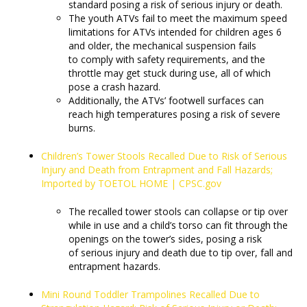
standard posing a risk of serious injury or death.
The youth ATVs fail to meet the maximum speed
limitations for ATVs intended for children ages 6
and older, the mechanical suspension fails
to comply with safety requirements, and the
throttle may get stuck during use, all of which
pose a crash hazard.
Additionally, the ATVs’ footwell surfaces can
reach high temperatures posing a risk of severe
burns.
Children’s Tower Stools Recalled Due to Risk of Serious
Injury and Death from Entrapment and Fall Hazards;
Imported by TOETOL HOME | CPSC.gov
The recalled tower stools can collapse or tip over
while in use and a child’s torso can fit through the
openings on the tower’s sides, posing a risk
of serious injury and death due to tip over, fall and
entrapment hazards.
Mini Round Toddler Trampolines Recalled Due to