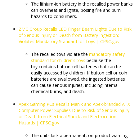
The lithium-ion battery in the recalled power banks
can overheat and ignite, posing fire and burn
hazards to consumers.
ZMC Group Recalls LED Finger Beam Lights Due to Risk
of Serious Injury or Death from Battery Ingestion;
Violates Mandatory Standard for Toys | CPSC.gov
The recalled toys violate the
mandatory safety
standard for children’s toys
because the
toy contains button cell batteries that can be
easily accessed by children. If button cell or coin
batteries are swallowed, the ingested batteries
can cause serious injuries, including internal
chemical burns, and death.
Apex Gaming PCs Recalls Manik and Apex-branded ATX
Computer Power Supplies Due to Risk of Serious Injury
or Death from Electrical Shock and Electrocution
Hazards | CPSC.gov
​​​​​​​The units lack a permanent, on-product warning