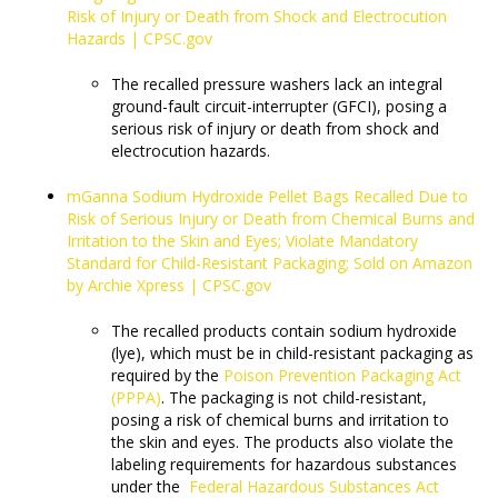
Risk of Injury or Death from Shock and Electrocution
Hazards | CPSC.gov
The recalled pressure washers lack an integral
ground-fault circuit-interrupter (GFCI), posing a
serious risk of injury or death from shock and
electrocution hazards.
mGanna Sodium Hydroxide Pellet Bags Recalled Due to
Risk of Serious Injury or Death from Chemical Burns and
Irritation to the Skin and Eyes; Violate Mandatory
Standard for Child-Resistant Packaging; Sold on Amazon
by Archie Xpress | CPSC.gov
The recalled products contain sodium hydroxide
(lye), which must be in child-resistant packaging as
required by the
Poison Prevention Packaging Act
(PPPA)
. The packaging is not child-resistant,
posing a risk of chemical burns and irritation to
the skin and eyes. The products also violate the
labeling requirements for hazardous substances
under the
Federal Hazardous Substances Act