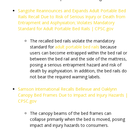
Sangohe Reannounces and Expands Adult Portable Bed
Rails Recall Due to Risk of Serious Injury or Death from
Entrapment and Asphyxiation; Violates Mandatory
Standard for Adult Portable Bed Rails | CPSC.gov
The recalled bed rails violate the mandatory
standard for
adult portable bed rails
because
users can become entrapped within the bed rail or
between the bed rail and the side of the mattress,
posing a serious entrapment hazard and risk of
death by asphyxiation. In addition, the bed rails do
not bear the required warning labels.
Samson International Recalls Bellevue and Oaklynn
Canopy Bed Frames Due to Impact and Injury Hazards |
CPSC.gov
The canopy beams of the bed frames can
collapse primarily when the bed is moved, posing
impact and injury hazards to consumers.