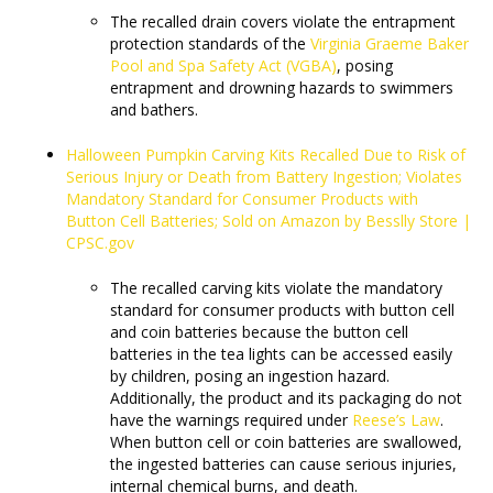
The recalled drain covers violate the entrapment
protection standards of the
Virginia Graeme Baker
Pool and Spa Safety Act (VGBA)
, posing
entrapment and drowning hazards to swimmers
and bathers.
Halloween Pumpkin Carving Kits Recalled Due to Risk of
Serious Injury or Death from Battery Ingestion; Violates
Mandatory Standard for Consumer Products with
Button Cell Batteries; Sold on Amazon by Besslly Store |
CPSC.gov
The recalled carving kits violate the mandatory
standard for consumer products with button cell
and coin batteries because the button cell
batteries in the tea lights can be accessed easily
by children, posing an ingestion hazard.
Additionally, the product and its packaging do not
have the warnings required under
Reese’s Law
.
When button cell or coin batteries are swallowed,
the ingested batteries can cause serious injuries,
internal chemical burns, and death.