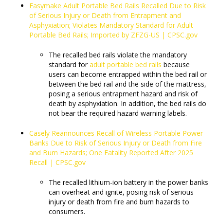
Easymake Adult Portable Bed Rails Recalled Due to Risk
of Serious Injury or Death from Entrapment and
Asphyxiation; Violates Mandatory Standard for Adult
Portable Bed Rails; Imported by ZFZG-US | CPSC.gov
The recalled bed rails violate the mandatory
standard for
adult portable bed rails
because
users can become entrapped within the bed rail or
between the bed rail and the side of the mattress,
posing a serious entrapment hazard and risk of
death by asphyxiation. In addition, the bed rails do
not bear the required hazard warning labels.
Casely Reannounces Recall of Wireless Portable Power
Banks Due to Risk of Serious Injury or Death from Fire
and Burn Hazards; One Fatality Reported After 2025
Recall | CPSC.gov
The recalled lithium-ion battery in the power banks
can overheat and ignite, posing risk of serious
injury or death from fire and burn hazards to
consumers.