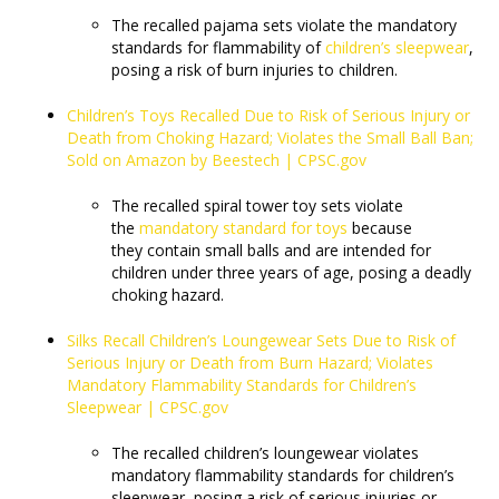
The recalled pajama sets violate the mandatory
standards for flammability of
children’s sleepwear
,
posing a risk of burn injuries to children.
Children’s Toys Recalled Due to Risk of Serious Injury or
Death from Choking Hazard; Violates the Small Ball Ban;
Sold on Amazon by Beestech | CPSC.gov
The recalled spiral tower toy sets violate
the
mandatory standard for toys
because
they contain small balls and are intended for
children under three years of age, posing a deadly
choking hazard.
Silks Recall Children’s Loungewear Sets Due to Risk of
Serious Injury or Death from Burn Hazard; Violates
Mandatory Flammability Standards for Children’s
Sleepwear | CPSC.gov
The recalled children’s loungewear violates
mandatory flammability standards for children’s
sleepwear, posing a risk of serious injuries or