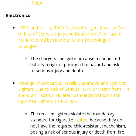
(FHSA)
.
Electronics
HTRC and Haisito T400 Battery Chargers Recalled Due
to Risk of Serious Injury and Death from Fire Hazard;
Manufactured by Huizhou Haitan Technology |
CPSC.gov
The chargers can ignite or cause a connected
battery to ignite, posing a fire hazard and risk
of serious injury and death.
Prestige Import Group Recalls Supernova and Typhoon
Lighters Due to Risk of Serious Injury or Death from Fire
and Burn Hazards; Violates Mandatory Standard for
Cigarette Lighters | CPSC.gov
The recalled lighters violate the mandatory
standard for cigarette
lighters
because they do
not have the required child-resistant mechanism,
posing a risk of serious injury or death from fire