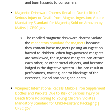
and burn hazards to consumers.
Magnetic Drinkware Charms Recalled Due to Risk of
Serious Injury or Death from Magnet Ingestion; Violate
Mandatory Standard for Magnets; Sold on Amazon by
Maitys | CPSC.gov
The recalled magnetic drinkware charms violate
the
mandatory standard for magnets
because
they contain loose magnets posing an ingestion
hazard to children. When high-powered magnets
are swallowed, the ingested magnets can attract
each other, or other metal objects, and become
lodged in the digestive system. This can result in
perforations, twisting, and/or blockage of the
intestines, blood poisoning and death.
Vitaquest International Recalls Multiple Iron Supplement
Bottles and Packets Due to Risk of Serious Injury or
Death from Poisoning to Young Children; Violates
Mandatory Standard for Child-Resistant Packaging |
CPSC.gov