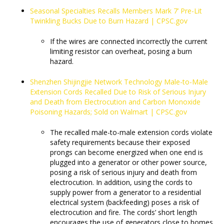
Seasonal Specialties Recalls Members Mark 7’ Pre-Lit
Twinkling Bucks Due to Burn Hazard | CPSC.gov
If the wires are connected incorrectly the current
limiting resistor can overheat, posing a burn
hazard.
Shenzhen Shijingjie Network Technology Male-to-Male
Extension Cords Recalled Due to Risk of Serious Injury
and Death from Electrocution and Carbon Monoxide
Poisoning Hazards; Sold on Walmart | CPSC.gov
The recalled male-to-male extension cords violate
safety requirements because their exposed
prongs can become energized when one end is
plugged into a generator or other power source,
posing a risk of serious injury and death from
electrocution. In addition, using the cords to
supply power from a generator to a residential
electrical system (backfeeding) poses a risk of
electrocution and fire. The cords’ short length
encourages the use of generators close to homes