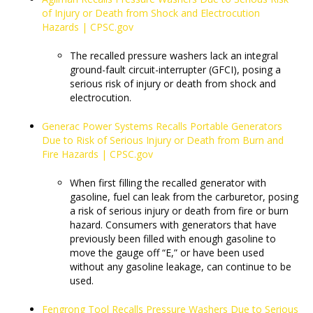
of Injury or Death from Shock and Electrocution
Hazards | CPSC.gov
The recalled pressure washers lack an integral
ground-fault circuit-interrupter (GFCI), posing a
serious risk of injury or death from shock and
electrocution.
Generac Power Systems Recalls Portable Generators
Due to Risk of Serious Injury or Death from Burn and
Fire Hazards | CPSC.gov
​​​​​​​When first filling the recalled generator with
gasoline, fuel can leak from the carburetor, posing
a risk of serious injury or death from fire or burn
hazard. Consumers with generators that have
previously been filled with enough gasoline to
move the gauge off “E,” or have been used
without any gasoline leakage, can continue to be
used.
Fengrong Tool Recalls Pressure Washers Due to Serious