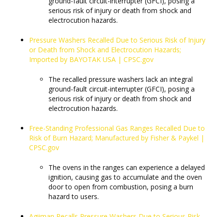
ground-fault circuit-interrupter (GFCI), posing a
serious risk of injury or death from shock and
electrocution hazards.
Pressure Washers Recalled Due to Serious Risk of Injury
or Death from Shock and Electrocution Hazards;
Imported by BAYOTAK USA | CPSC.gov
The recalled pressure washers lack an integral
ground-fault circuit-interrupter (GFCI), posing a
serious risk of injury or death from shock and
electrocution hazards.
Free-Standing Professional Gas Ranges Recalled Due to
Risk of Burn Hazard; Manufactured by Fisher & Paykel |
CPSC.gov
​​​​​​​The ovens in the ranges can experience a delayed
ignition, causing gas to accumulate and the oven
door to open from combustion, posing a burn
hazard to users.
Agiiman Recalls Pressure Washers Due to Serious Risk