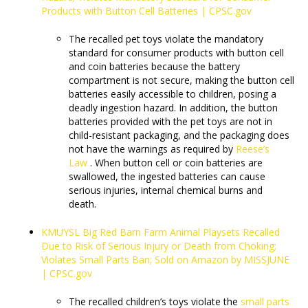
Products with Button Cell Batteries | CPSC.gov
The recalled pet toys violate the mandatory
standard for consumer products with button cell
and coin batteries because the battery
compartment is not secure, making the button cell
batteries easily accessible to children, posing a
deadly ingestion hazard. In addition, the button
batteries provided with the pet toys are not in
child-resistant packaging, and the packaging does
not have the warnings as required by
Reese’s
Law
. When button cell or coin batteries are
swallowed, the ingested batteries can cause
serious injuries, internal chemical burns and
death.
KMUYSL Big Red Barn Farm Animal Playsets Recalled
Due to Risk of Serious Injury or Death from Choking;
Violates Small Parts Ban; Sold on Amazon by MISSJUNE
| CPSC.gov
The recalled children’s toys violate the
small parts