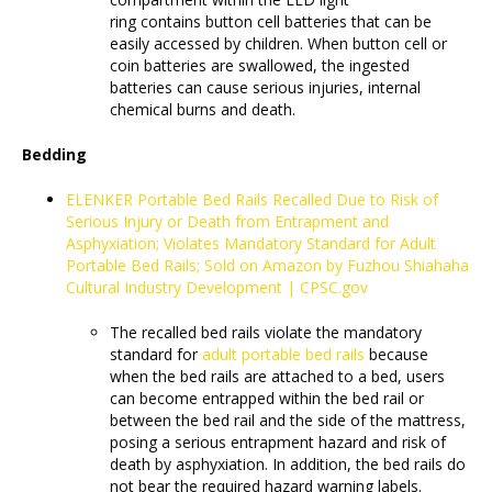
ring contains button cell batteries that can be
easily accessed by children. When button cell or
coin batteries are swallowed, the ingested
batteries can cause serious injuries, internal
chemical burns and death.
Bedding
ELENKER Portable Bed Rails Recalled Due to Risk of
Serious Injury or Death from Entrapment and
Asphyxiation; Violates Mandatory Standard for Adult
Portable Bed Rails; Sold on Amazon by Fuzhou Shiahaha
Cultural Industry Development | CPSC.gov
The recalled bed rails violate the mandatory
standard for
adult portable bed rails
because
when the bed rails are attached to a bed, users
can become entrapped within the bed rail or
between the bed rail and the side of the mattress,
posing a serious entrapment hazard and risk of
death by asphyxiation. In addition, the bed rails do
not bear the required hazard warning labels.