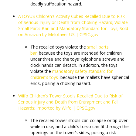
deadly suffocation hazard.
ATOYUS Children’s Activity Cubes Recalled Due to Risk
of Serious Injury or Death from Choking Hazard; Violate
Small Parts Ban and Mandatory Standard for Toys; Sold
on Amazon by Melofaver US | CPSC.gov
The recalled toys violate the
small parts
ban
because the toys are intended for children
under three and the toys’ xylophone screws and
clock hands can detach. In addition, the toys
violate the
mandatory safety standard for
children’s toys
because the mallets have spherical
ends, posing a choking hazard.
Wiifo Children’s Tower Stools Recalled Due to Risk of
Serious Injury and Death from Entrapment and Fall
Hazards; Imported by Wiifo | CPSC.gov
The recalled tower stools can collapse or tip over
while in use, and a child’s torso can fit through the
openings on the tower’s sides, posing a risk