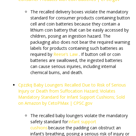
The recalled delivery boxes violate the mandatory
standard for consumer products containing button
cell and coin batteries because they contain a
lithium coin battery that can be easily accessed by
children, posing an ingestion hazard. The
packaging also does not bear the required warning
labels for products containing such batteries as
required by
Reese’s Law
. If button cell or coin
batteries are swallowed, the ingested batteries
can cause serious injuries, including internal
chemical burns, and death.
Cpzzkq Baby Loungers Recalled Due to Risk of Serious
Injury or Death from Suffocation Hazard; Violates
Mandatory Standard for Infant Support Cushions; Sold
on Amazon by CetoPMax | CPSC.gov
The recalled baby loungers violate the mandatory
safety standard for
infant support
cushions
because the padding can obstruct an
infant’s breathing, posing a serious risk of injury or