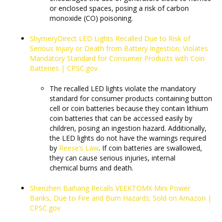
or enclosed spaces, posing a risk of carbon
monoxide (CO) poisoning.
ShymeryDirect LED Lights Recalled Due to Risk of
Serious Injury or Death from Battery Ingestion; Violates
Mandatory Standard for Consumer Products with Coin
Batteries | CPSC.gov
The recalled LED lights violate the mandatory
standard for consumer products containing button
cell or coin batteries because they contain lithium
coin batteries that can be accessed easily by
children, posing an ingestion hazard. Additionally,
the LED lights do not have the warnings required
by
Reese’s Law
. If coin batteries are swallowed,
they can cause serious injuries, internal
chemical burns and death.
Shenzhen Baihang Recalls VEEKTOMX Mini Power
Banks, Due to Fire and Burn Hazards; Sold on Amazon |
CPSC.gov