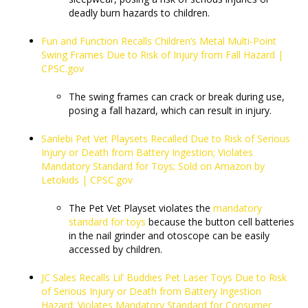
deadly burn hazards to children.
Fun and Function Recalls Children’s Metal Multi-Point
Swing Frames Due to Risk of Injury from Fall Hazard |
CPSC.gov
The swing frames can crack or break during use,
posing a fall hazard, which can result in injury.
Sanlebi Pet Vet Playsets Recalled Due to Risk of Serious
Injury or Death from Battery Ingestion; Violates
Mandatory Standard for Toys; Sold on Amazon by
Letokids | CPSC.gov
The Pet Vet Playset violates the
mandatory
standard for toys
because the button cell batteries
in the nail grinder and otoscope can be easily
accessed by children.
JC Sales Recalls Lil’ Buddies Pet Laser Toys Due to Risk
of Serious Injury or Death from Battery Ingestion
Hazard; Violates Mandatory Standard for Consumer