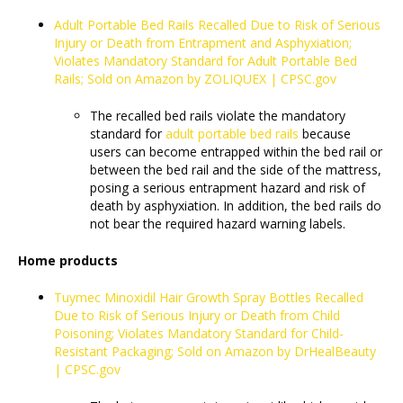
Adult Portable Bed Rails Recalled Due to Risk of Serious
Injury or Death from Entrapment and Asphyxiation;
Violates Mandatory Standard for Adult Portable Bed
Rails; Sold on Amazon by ZOLIQUEX | CPSC.gov
The recalled bed rails violate the mandatory
standard for
adult portable bed rails
because
users can become entrapped within the bed rail or
between the bed rail and the side of the mattress,
posing a serious entrapment hazard and risk of
death by asphyxiation. In addition, the bed rails do
not bear the required hazard warning labels.
Home products
Tuymec Minoxidil Hair Growth Spray Bottles Recalled
Due to Risk of Serious Injury or Death from Child
Poisoning; Violates Mandatory Standard for Child-
Resistant Packaging; Sold on Amazon by DrHealBeauty
| CPSC.gov