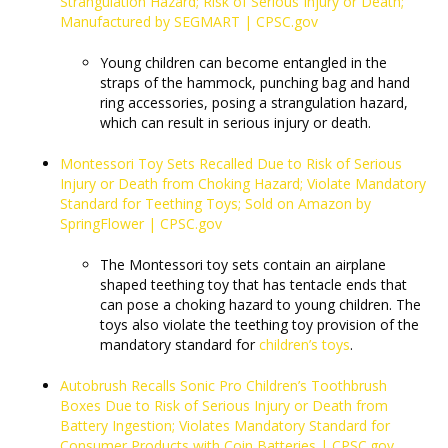
Strangulation Hazard; Risk of Serious Injury or Death;
Manufactured by SEGMART | CPSC.gov
Young children can become entangled in the
straps of the hammock, punching bag and hand
ring accessories, posing a strangulation hazard,
which can result in serious injury or death.
Montessori Toy Sets Recalled Due to Risk of Serious
Injury or Death from Choking Hazard; Violate Mandatory
Standard for Teething Toys; Sold on Amazon by
SpringFlower | CPSC.gov
The Montessori toy sets contain an airplane
shaped teething toy that has tentacle ends that
can pose a choking hazard to young children. The
toys also violate the teething toy provision of the
mandatory standard for
children’s toys
.
Autobrush Recalls Sonic Pro Children’s Toothbrush
Boxes Due to Risk of Serious Injury or Death from
Battery Ingestion; Violates Mandatory Standard for
Consumer Products with Coin Batteries | CPSC.gov