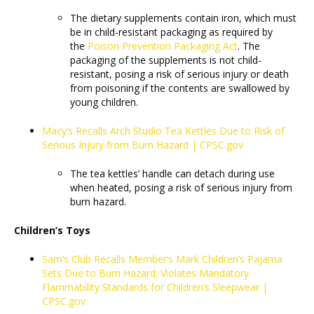
The dietary supplements contain iron, which must
be in child-resistant packaging as required by
the
Poison Prevention Packaging Act
. The
packaging of the supplements is not child-
resistant, posing a risk of serious injury or death
from poisoning if the contents are swallowed by
young children.
Macy’s Recalls Arch Studio Tea Kettles Due to Risk of
Serious Injury from Burn Hazard | CPSC.gov
The tea kettles’ handle can detach during use
when heated, posing a risk of serious injury from
burn hazard.
Children’s Toys
Sam’s Club Recalls Member’s Mark Children’s Pajama
Sets Due to Burn Hazard; Violates Mandatory
Flammability Standards for Children’s Sleepwear |
CPSC.gov