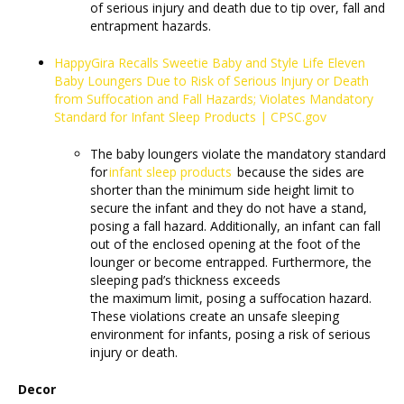
of serious injury and death due to tip over, fall and
entrapment hazards.
HappyGira Recalls Sweetie Baby and Style Life Eleven
Baby Loungers Due to Risk of Serious Injury or Death
from Suffocation and Fall Hazards; Violates Mandatory
Standard for Infant Sleep Products | CPSC.gov
The baby loungers violate the mandatory standard
for
infant sleep products
because the sides are
shorter than the minimum side height limit to
secure the infant and they do not have a stand,
posing a fall hazard. Additionally, an infant can fall
out of the enclosed opening at the foot of the
lounger or become entrapped. Furthermore, the
sleeping pad’s thickness exceeds
the maximum limit, posing a suffocation hazard.
These violations create an unsafe sleeping
environment for infants, posing a risk of serious
injury or death.
Decor