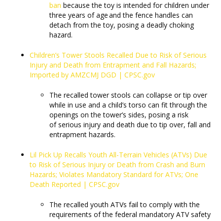
ban
because the toy is intended for children under
three years of age and the fence handles can
detach from the toy, posing a deadly choking
hazard.
Children’s Tower Stools Recalled Due to Risk of Serious
Injury and Death from Entrapment and Fall Hazards;
Imported by AMZCMJ DGD | CPSC.gov
The recalled tower stools can collapse or tip over
while in use and a child’s torso can fit through the
openings on the tower’s sides, posing a risk
of serious injury and death due to tip over, fall and
entrapment hazards.
Lil Pick Up Recalls Youth All-Terrain Vehicles (ATVs) Due
to Risk of Serious Injury or Death from Crash and Burn
Hazards; Violates Mandatory Standard for ATVs; One
Death Reported | CPSC.gov
The recalled youth ATVs fail to comply with the
requirements of the federal mandatory ATV safety