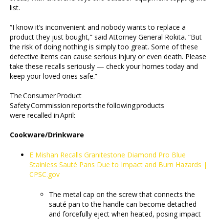
list.
“I know it’s inconvenient and nobody wants to replace a
product they just bought,” said Attorney General Rokita. “But
the risk of doing nothing is simply too great. Some of these
defective items can cause serious injury or even death. Please
take these recalls seriously — check your homes today and
keep your loved ones safe.”
The Consumer Product
Safety Commission reports the following products
were recalled in April:
Cookware/Drinkware
E Mishan Recalls Granitestone Diamond Pro Blue
Stainless Sauté Pans Due to Impact and Burn Hazards |
CPSC.gov
The metal cap on the screw that connects the
sauté pan to the handle can become detached
and forcefully eject when heated, posing impact