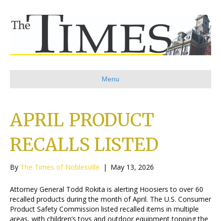
Menu
APRIL PRODUCT
RECALLS LISTED
By
The Times of Noblesville
|
May 13, 2026
Attorney General Todd Rokita is alerting Hoosiers to over 60
recalled products during the month of April. The U.S. Consumer
Product Safety Commission listed recalled items in multiple
areas, with children’s toys and outdoor equipment topping the