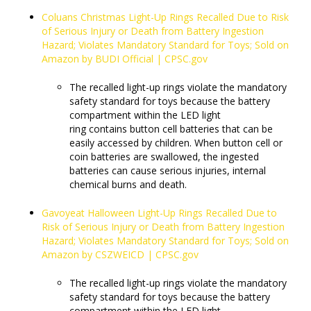
Coluans Christmas Light-Up Rings Recalled Due to Risk
of Serious Injury or Death from Battery Ingestion
Hazard; Violates Mandatory Standard for Toys; Sold on
Amazon by BUDI Official | CPSC.gov
The recalled light-up rings violate the mandatory
safety standard for toys because the battery
compartment within the LED light
ring contains button cell batteries that can be
easily accessed by children. When button cell or
coin batteries are swallowed, the ingested
batteries can cause serious injuries, internal
chemical burns and death.
Gavoyeat Halloween Light-Up Rings Recalled Due to
Risk of Serious Injury or Death from Battery Ingestion
Hazard; Violates Mandatory Standard for Toys; Sold on
Amazon by CSZWEICD | CPSC.gov
The recalled light-up rings violate the mandatory
safety standard for toys because the battery
compartment within the LED light