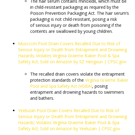
The hair serum contains minoxidil, which must be
in child-resistant packaging as required by the
Poison Prevention Packaging Act. The hair serum’s
packaging is not child-resistant, posing a risk
of serious injury or death from poisoning if the
contents are swallowed by young children.
Muscccm Pool Drain Covers Recalled Due to Risk of
Serious Injury or Death from Entrapment and Drowning
Hazards; Violates Virginia Graeme Baker Pool & Spa
Safety Act; Sold on Amazon by SZ Hengxun | CPSC.gov
The recalled drain covers violate the entrapment
protection standards of the
Virginia Graeme Baker
Pool and Spa Safety Act (VGBA)
, posing
entrapment and drowning hazards to swimmers
and bathers.
Yeeluzan Pool Drain Covers Recalled Due to Risk of
Serious Injury or Death from Entrapment and Drowning
Hazards; Violates Virginia Graeme Baker Pool & Spa
Safety Act; Sold on Amazon by Yeeluzan | CPSC.gov