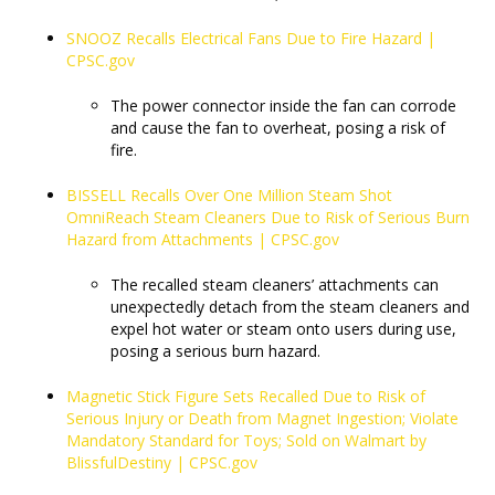
SNOOZ Recalls Electrical Fans Due to Fire Hazard |
CPSC.gov
The power connector inside the fan can corrode
and cause the fan to overheat, posing a risk of
fire.
BISSELL Recalls Over One Million Steam Shot
OmniReach Steam Cleaners Due to Risk of Serious Burn
Hazard from Attachments | CPSC.gov
The recalled steam cleaners’ attachments can
unexpectedly detach from the steam cleaners and
expel hot water or steam onto users during use,
posing a serious burn hazard.
Magnetic Stick Figure Sets Recalled Due to Risk of
Serious Injury or Death from Magnet Ingestion; Violate
Mandatory Standard for Toys; Sold on Walmart by
BlissfulDestiny | CPSC.gov