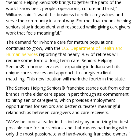
“Seniors Helping Seniors® brings together the parts of the
work I know best: people, operations, culture and trust,”
Williams said. “I want this business to reflect my values and
serve the community in a real way. For me, that means helping
seniors stay independent and respected while giving caregivers
work that feels meaningful.”
The demand for in-home care for mature populations
continues to grow, with the
U.S. Department of Health and
Human Services
reporting that nearly 70% of retirees will
require some form of long-term care. Seniors Helping
Seniors® in-home services is expanding in Indiana with its
unique care services and approach to caregiver-client
matching. This new location will mark the fourth in the state.
The Seniors Helping Seniors® franchise stands out from other
brands in the elder care space in part through its commitment
to hiring senior caregivers, which provides employment
opportunities for seniors and better cultivates meaningful
relationships between caregivers and care receivers.
“We’ve become a leader in this industry by prioritizing the best
possible care for our seniors, and that means partnering with
only the most passionate and hard-working franchise owners,”