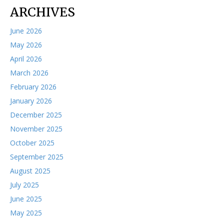
ARCHIVES
June 2026
May 2026
April 2026
March 2026
February 2026
January 2026
December 2025
November 2025
October 2025
September 2025
August 2025
July 2025
June 2025
May 2025