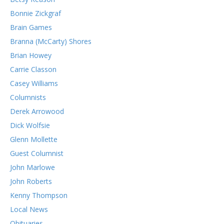
Bonnie Zickgraf
Brain Games
Branna (McCarty) Shores
Brian Howey
Carrie Classon
Casey Williams
Columnists
Derek Arrowood
Dick Wolfsie
Glenn Mollette
Guest Columnist
John Marlowe
John Roberts
Kenny Thompson
Local News
Obituaries