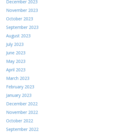
December 2023
November 2023
October 2023
September 2023
August 2023
July 2023
June 2023
May 2023
April 2023
March 2023
February 2023
January 2023
December 2022
November 2022
October 2022
September 2022