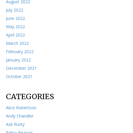
August 2022
July 2022
June 2022
May 2022
April 2022
March 2022
February 2022
January 2022
December 2021
October 2021
CATEGORIES
Alice Robertson
Andy Chandler
Ask Rusty
Betsy Reason