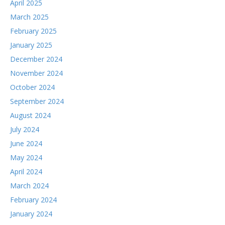
April 2025
March 2025
February 2025
January 2025
December 2024
November 2024
October 2024
September 2024
August 2024
July 2024
June 2024
May 2024
April 2024
March 2024
February 2024
January 2024