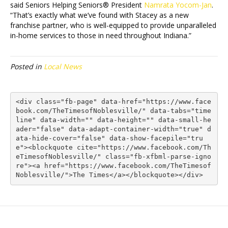
said Seniors Helping Seniors® President
Namrata Yocom-Jan
.
“That’s exactly what we’ve found with Stacey as a new
franchise partner, who is well-equipped to provide unparalleled
in-home services to those in need throughout Indiana.”
Posted in
Local News
<div class="fb-page" data-href="https://www.face
book.com/TheTimesofNoblesville/" data-tabs="time
line" data-width="" data-height="" data-small-he
ader="false" data-adapt-container-width="true" d
ata-hide-cover="false" data-show-facepile="tru
e"><blockquote cite="https://www.facebook.com/Th
eTimesofNoblesville/" class="fb-xfbml-parse-igno
re"><a href="https://www.facebook.com/TheTimesof
Noblesville/">The Times</a></blockquote></div>