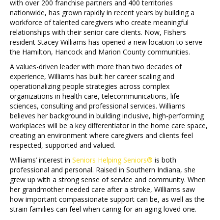
with over 200 franchise partners and 400 territories
nationwide, has grown rapidly in recent years by building a
workforce of talented caregivers who create meaningful
relationships with their senior care clients. Now, Fishers
resident Stacey Williams has opened a new location to serve
the Hamilton, Hancock and Marion County communities.
A values-driven leader with more than two decades of
experience, Williams has built her career scaling and
operationalizing people strategies across complex
organizations in health care, telecommunications, life
sciences, consulting and professional services. Williams
believes her background in building inclusive, high-performing
workplaces will be a key differentiator in the home care space,
creating an environment where caregivers and clients feel
respected, supported and valued.
Williams’ interest in
Seniors Helping Seniors®
is both
professional and personal. Raised in Southern Indiana, she
grew up with a strong sense of service and community. When
her grandmother needed care after a stroke, Williams saw
how important compassionate support can be, as well as the
strain families can feel when caring for an aging loved one.