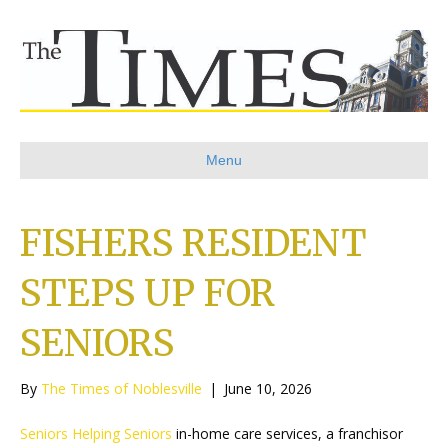
Menu
FISHERS RESIDENT
STEPS UP FOR
SENIORS
By
The Times of Noblesville
|
June 10, 2026
Seniors Helping Seniors
in-home care services, a franchisor