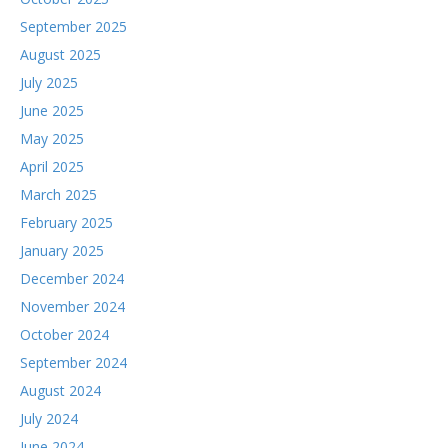
September 2025
August 2025
July 2025
June 2025
May 2025
April 2025
March 2025
February 2025
January 2025
December 2024
November 2024
October 2024
September 2024
August 2024
July 2024
June 2024