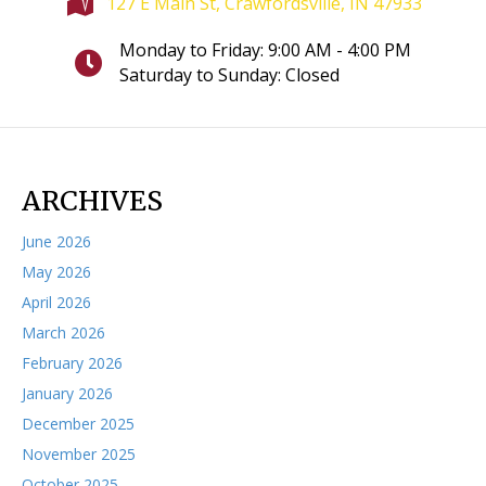
127 E Main St, Crawfordsville, IN 47933
Monday to Friday: 9:00 AM - 4:00 PM
Saturday to Sunday: Closed
ARCHIVES
June 2026
May 2026
April 2026
March 2026
February 2026
January 2026
December 2025
November 2025
October 2025