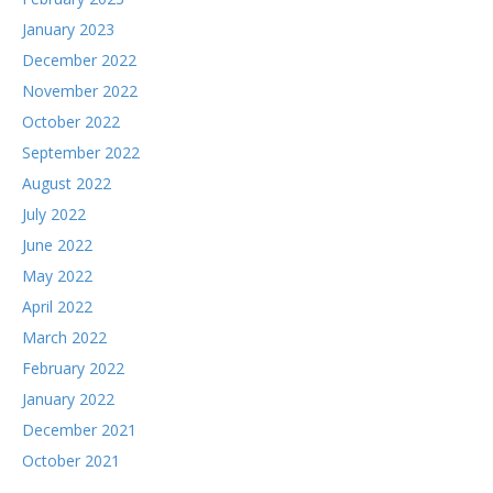
January 2023
December 2022
November 2022
October 2022
September 2022
August 2022
July 2022
June 2022
May 2022
April 2022
March 2022
February 2022
January 2022
December 2021
October 2021