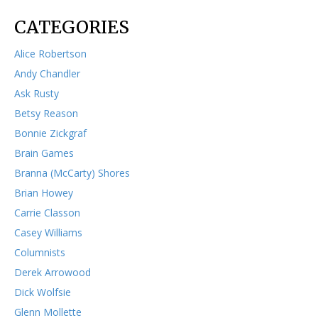
CATEGORIES
Alice Robertson
Andy Chandler
Ask Rusty
Betsy Reason
Bonnie Zickgraf
Brain Games
Branna (McCarty) Shores
Brian Howey
Carrie Classon
Casey Williams
Columnists
Derek Arrowood
Dick Wolfsie
Glenn Mollette