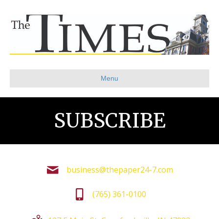
Menu
SUBSCRIBE
business@thepaper24-7.com
(765) 361-0100