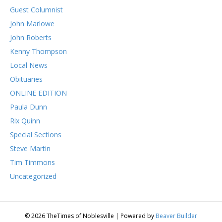
Guest Columnist
John Marlowe
John Roberts
Kenny Thompson
Local News
Obituaries
ONLINE EDITION
Paula Dunn
Rix Quinn
Special Sections
Steve Martin
Tim Timmons
Uncategorized
© 2026 TheTimes of Noblesville
|
Powered by
Beaver Builder