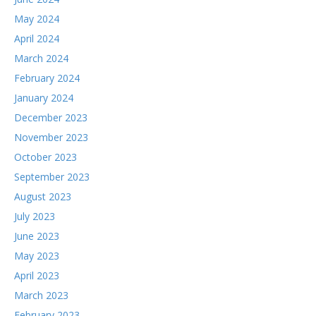
May 2024
April 2024
March 2024
February 2024
January 2024
December 2023
November 2023
October 2023
September 2023
August 2023
July 2023
June 2023
May 2023
April 2023
March 2023
February 2023