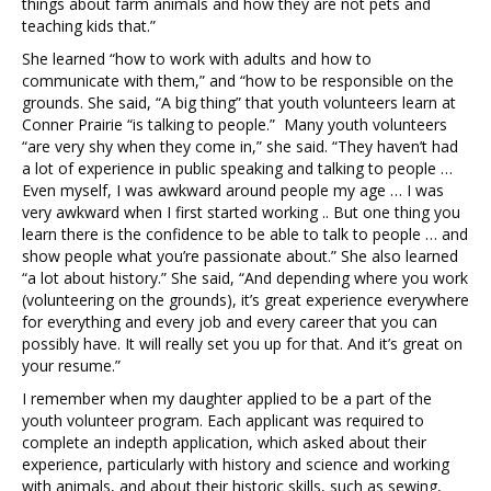
things about farm animals and how they are not pets and
teaching kids that.”
She learned “how to work with adults and how to
communicate with them,” and “how to be responsible on the
grounds. She said, “A big thing” that youth volunteers learn at
Conner Prairie “is talking to people.” Many youth volunteers
“are very shy when they come in,” she said. “They haven’t had
a lot of experience in public speaking and talking to people …
Even myself, I was awkward around people my age … I was
very awkward when I first started working .. But one thing you
learn there is the confidence to be able to talk to people … and
show people what you’re passionate about.” She also learned
“a lot about history.” She said, “And depending where you work
(volunteering on the grounds), it’s great experience everywhere
for everything and every job and every career that you can
possibly have. It will really set you up for that. And it’s great on
your resume.”
I remember when my daughter applied to be a part of the
youth volunteer program. Each applicant was required to
complete an indepth application, which asked about their
experience, particularly with history and science and working
with animals, and about their historic skills, such as sewing,