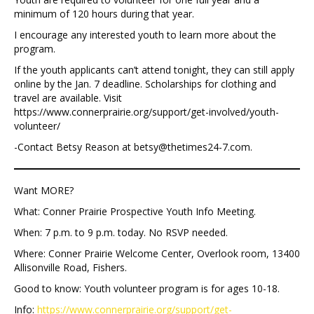
minimum of 120 hours during that year.
I encourage any interested youth to learn more about the
program.
If the youth applicants can’t attend tonight, they can still apply
online by the Jan. 7 deadline. Scholarships for clothing and
travel are available. Visit
https://www.connerprairie.org/support/get-involved/youth-
volunteer/
-Contact Betsy Reason at betsy@thetimes24-7.com.
Want MORE?
What: Conner Prairie Prospective Youth Info Meeting.
When: 7 p.m. to 9 p.m. today. No RSVP needed.
Where: Conner Prairie Welcome Center, Overlook room, 13400
Allisonville Road, Fishers.
Good to know: Youth volunteer program is for ages 10-18.
Info:
https://www.connerprairie.org/support/get-