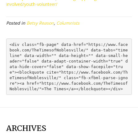
involved/youth-volunteer/
Posted in
Betsy Reason
,
Columnists
<div class="fb-page" data-href="https://www.face
book.com/TheTimesofNoblesville/" data-tabs="time
line" data-width="" data-height="" data-small-he
ader="false" data-adapt-container-width="true" d
ata-hide-cover="false" data-show-facepile="tru
e"><blockquote cite="https://www.facebook.com/Th
eTimesofNoblesville/" class="fb-xfbml-parse-igno
re"><a href="https://www.facebook.com/TheTimesof
Noblesville/">The Times</a></blockquote></div>
ARCHIVES