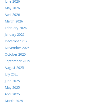
June 2026
May 2026
April 2026
March 2026
February 2026
January 2026
December 2025
November 2025
October 2025
September 2025
August 2025
July 2025
June 2025
May 2025
April 2025
March 2025