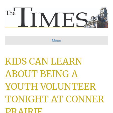
Menu
KIDS CAN LEARN
ABOUT BEING A
YOUTH VOLUNTEER
TONIGHT AT CONNER
PRAIRIE