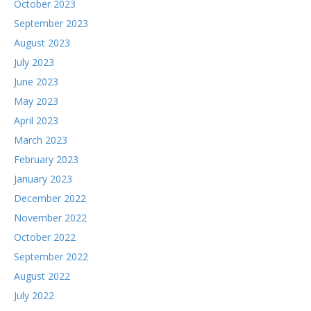
October 2023
September 2023
August 2023
July 2023
June 2023
May 2023
April 2023
March 2023
February 2023
January 2023
December 2022
November 2022
October 2022
September 2022
August 2022
July 2022