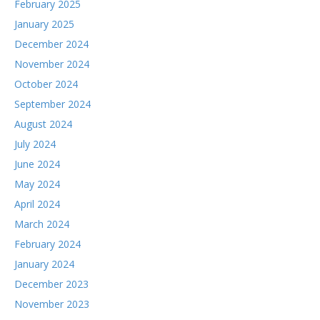
February 2025
January 2025
December 2024
November 2024
October 2024
September 2024
August 2024
July 2024
June 2024
May 2024
April 2024
March 2024
February 2024
January 2024
December 2023
November 2023