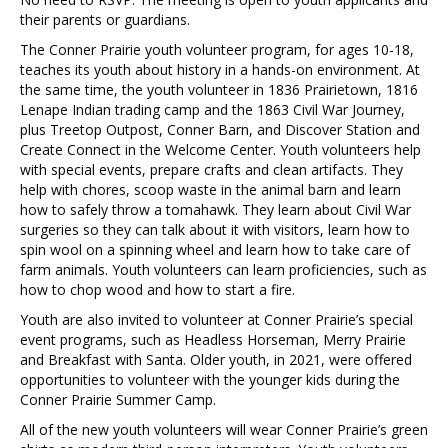
their parents or guardians.
The Conner Prairie youth volunteer program, for ages 10-18,
teaches its youth about history in a hands-on environment. At
the same time, the youth volunteer in 1836 Prairietown, 1816
Lenape Indian trading camp and the 1863 Civil War Journey,
plus Treetop Outpost, Conner Barn, and Discover Station and
Create Connect in the Welcome Center. Youth volunteers help
with special events, prepare crafts and clean artifacts. They
help with chores, scoop waste in the animal barn and learn
how to safely throw a tomahawk. They learn about Civil War
surgeries so they can talk about it with visitors, learn how to
spin wool on a spinning wheel and learn how to take care of
farm animals. Youth volunteers can learn proficiencies, such as
how to chop wood and how to start a fire.
Youth are also invited to volunteer at Conner Prairie’s special
event programs, such as Headless Horseman, Merry Prairie
and Breakfast with Santa. Older youth, in 2021, were offered
opportunities to volunteer with the younger kids during the
Conner Prairie Summer Camp.
All of the new youth volunteers will wear Conner Prairie’s green