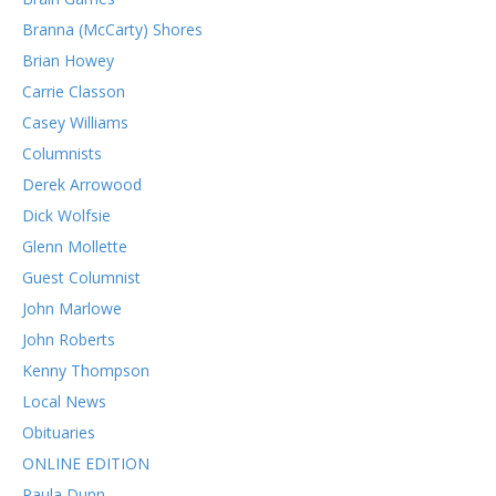
Branna (McCarty) Shores
Brian Howey
Carrie Classon
Casey Williams
Columnists
Derek Arrowood
Dick Wolfsie
Glenn Mollette
Guest Columnist
John Marlowe
John Roberts
Kenny Thompson
Local News
Obituaries
ONLINE EDITION
Paula Dunn