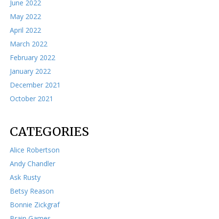
June 2022
May 2022
April 2022
March 2022
February 2022
January 2022
December 2021
October 2021
CATEGORIES
Alice Robertson
Andy Chandler
Ask Rusty
Betsy Reason
Bonnie Zickgraf
Brain Games