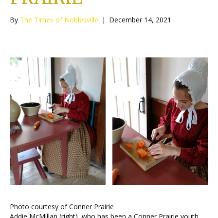
By
The Times of Noblesville
|
December 14, 2021
Photo courtesy of Conner Prairie
Addie McMillan (right), who has been a Conner Prairie youth