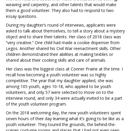
weaving and carpentry, and other talents that would make
them a good volunteer. They also had to respond to two
essay questions.
During my daughter’s round of interviews, applicants were
asked to talk about themselves, to tell a story about a mystery
object and to share their talents. Her class of 2018 class was
“very creative.” One child had made a cookie dispenser from
Legos. Another shared his Civil War reenactment skills. Other
children demonstrated their abilities at making textiles or
shared about their cooking skills and care of animals.
Her class was the biggest class at Conner Prairie at the time. I
recall how becoming a youth volunteer was so highly
competitive. The year that my daughter applied, she was
among 105 youth, ages 10-18, who applied to be youth
volunteers, and only 57 were selected to move on to the
interview round, and only 34 were actually invited to be a part
of the youth volunteer program.
On the 2018 welcoming day, the new youth volunteers spent
seven hours of their day learning what it’s going to be like as a
youth volunteer. They toured the grounds, the behind-the-
scenes costume rooms and places that I had not even seen.