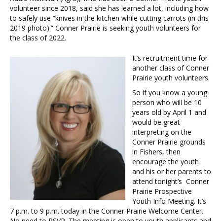
volunteer since 2018, said she has learned a lot, including how
to safely use “knives in the kitchen while cutting carrots (in this
2019 photo).” Conner Prairie is seeking youth volunteers for
the class of 2022.
It’s recruitment time for
another class of Conner
Prairie youth volunteers.
So if you know a young
person who will be 10
years old by April 1 and
would be great
interpreting on the
Conner Prairie grounds
in Fishers, then
encourage the youth
and his or her parents to
attend tonight’s Conner
Prairie Prospective
Youth Info Meeting. It’s
7 p.m. to 9 p.m. today in the Conner Prairie Welcome Center.
No need to RSVP. The meeting is open to youth applicants and