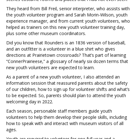
They heard from Bill Freil, senior interpreter, who assists with
the youth volunteer program and Sarah Morin-Wilson, youth
experience manager, and from current youth volunteers, who
helped as trainers on this new youth volunteer training day,
plus some other museum coordinators.
Did you know that Rounders is an 1836 version of baseball,
and an outfitter is a volunteer in a blue shirt who gives
directions at Prairietown crossroads? That’s part of learning
“ConnerPrairieese,” a glossary of nearly six dozen terms that
new youth volunteers are expected to learn.
As a parent of a new youth volunteer, I also attended an
information session that reassured parents about the safety
of our children, how to sign up for volunteer shifts and what’s
to be expected. So, parents should plan to attend the youth
welcoming day in 2022.
Each season, personable staff members guide youth
volunteers to help them develop their people skills, including
how to speak with and interact with museum visitors of all
ages.
Youth are required to volunteer for one full year and a