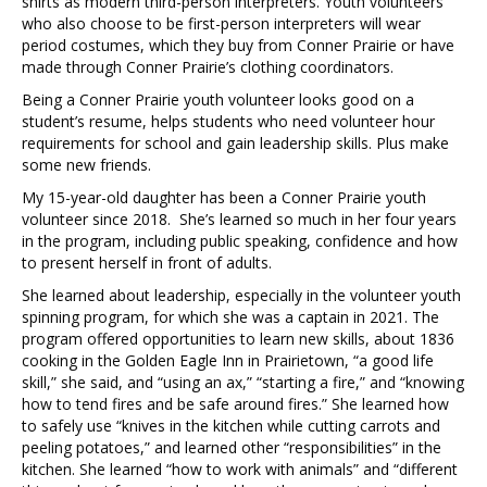
shirts as modern third-person interpreters. Youth volunteers
who also choose to be first-person interpreters will wear
period costumes, which they buy from Conner Prairie or have
made through Conner Prairie’s clothing coordinators.
Being a Conner Prairie youth volunteer looks good on a
student’s resume, helps students who need volunteer hour
requirements for school and gain leadership skills. Plus make
some new friends.
My 15-year-old daughter has been a Conner Prairie youth
volunteer since 2018. She’s learned so much in her four years
in the program, including public speaking, confidence and how
to present herself in front of adults.
She learned about leadership, especially in the volunteer youth
spinning program, for which she was a captain in 2021. The
program offered opportunities to learn new skills, about 1836
cooking in the Golden Eagle Inn in Prairietown, “a good life
skill,” she said, and “using an ax,” “starting a fire,” and “knowing
how to tend fires and be safe around fires.” She learned how
to safely use “knives in the kitchen while cutting carrots and
peeling potatoes,” and learned other “responsibilities” in the
kitchen. She learned “how to work with animals” and “different