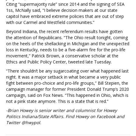
Citing “supermajority rule” since 2014 and the signing of SEA
1ss, McNally said, “I believe decision makers at our state
capitol have embraced extreme policies that are out of step
with our Carmel and Westfield communities.”
Beyond Indiana, the recent referendum results have gotten
the attention of Republicans. “The Ohio result tonight, coming
on the heels of the shellacking in Michigan and the unexpected
loss in Kentucky, needs to be a five-alarm fire for the pro-life
movement,” Patrick Brown, a conservative scholar at the
Ethics and Public Policy Center, tweeted late Tuesday.
“There shouldn’t be any sugarcoating over what happened last
night. It was a major setback in what became a very public
fight between pro-choice and pro-life groups,” Bill Stepien, the
campaign manager for former President Donald Trump’s 2020
campaign, said on Fox News. “This happened in Ohio, which is
not a pink state anymore. This is a state that is red.”
-Brian Howey is senior writer and columnist for Howey
Politics Indiana/State Affairs. Find Howey on Facebook and
Twitter @hwypol.