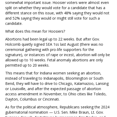
somewhat important issue. Hoosier voters were almost even
split on whether they would vote for a candidate that has a
different stance on this issue, with 48% saying they would not
and 52% saying they would or might still vote for such a
candidate.
What does this mean for Hoosiers?
Abortions had been legal up to 22 weeks. But after Gov.
Holcomb quietly signed SEA 1ss last August (there was no
ceremonial gathering with pro-life supporters for the
signature), or instances of rape or incest, abortion will only be
allowed up to 10 weeks. Fetal anomaly abortions are only
permitted up to 20 weeks.
This means that for Indiana women seeking an abortion,
instead of traveling to Indianapolis, Bloomington or South
Bend, they will have to drive to Chicago, Kalamazoo, Lansing
or Louisville, and after the expected passage of abortion
access amendment in November, to Ohio cities like Toledo,
Dayton, Columbus or Cincinnati.
As for the political atmosphere, Republicans seeking the 2024
gubernatorial nomination — U.S. Sen. Mike Braun, Lt. Gov.