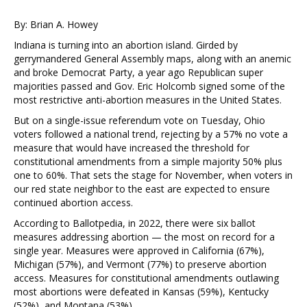
By: Brian A. Howey
Indiana is turning into an abortion island. Girded by
gerrymandered General Assembly maps, along with an anemic
and broke Democrat Party, a year ago Republican super
majorities passed and Gov. Eric Holcomb signed some of the
most restrictive anti-abortion measures in the United States.
But on a single-issue referendum vote on Tuesday, Ohio
voters followed a national trend, rejecting by a 57% no vote a
measure that would have increased the threshold for
constitutional amendments from a simple majority 50% plus
one to 60%. That sets the stage for November, when voters in
our red state neighbor to the east are expected to ensure
continued abortion access.
According to Ballotpedia, in 2022, there were six ballot
measures addressing abortion — the most on record for a
single year. Measures were approved in California (67%),
Michigan (57%), and Vermont (77%) to preserve abortion
access. Measures for constitutional amendments outlawing
most abortions were defeated in Kansas (59%), Kentucky
(52%), and Montana (53%).