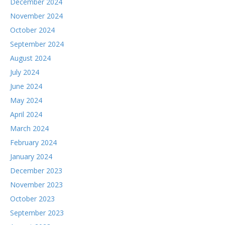
December 2024
November 2024
October 2024
September 2024
August 2024
July 2024
June 2024
May 2024
April 2024
March 2024
February 2024
January 2024
December 2023
November 2023
October 2023
September 2023