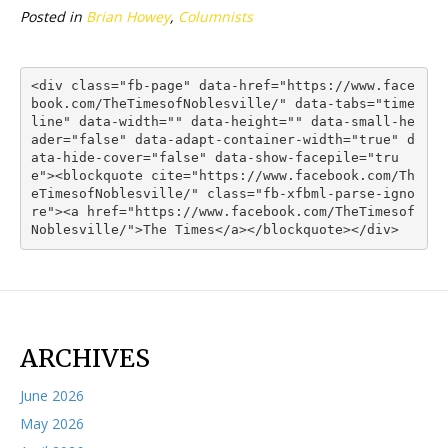
Posted in
Brian Howey
,
Columnists
<div class="fb-page" data-href="https://www.face
book.com/TheTimesofNoblesville/" data-tabs="time
line" data-width="" data-height="" data-small-he
ader="false" data-adapt-container-width="true" d
ata-hide-cover="false" data-show-facepile="tru
e"><blockquote cite="https://www.facebook.com/Th
eTimesofNoblesville/" class="fb-xfbml-parse-igno
re"><a href="https://www.facebook.com/TheTimesof
Noblesville/">The Times</a></blockquote></div>
ARCHIVES
June 2026
May 2026