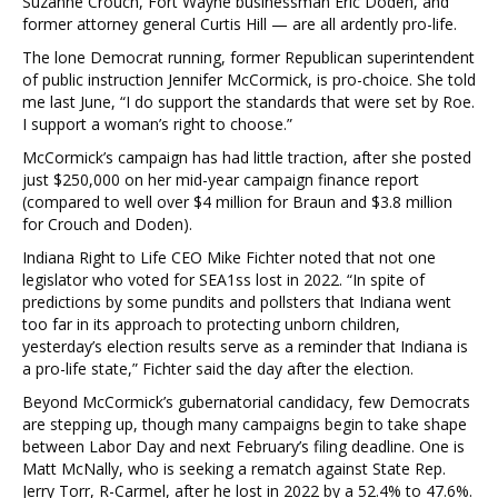
Suzanne Crouch, Fort Wayne businessman Eric Doden, and
former attorney general Curtis Hill — are all ardently pro-life.
The lone Democrat running, former Republican superintendent
of public instruction Jennifer McCormick, is pro-choice. She told
me last June, “I do support the standards that were set by Roe.
I support a woman’s right to choose.”
McCormick’s campaign has had little traction, after she posted
just $250,000 on her mid-year campaign finance report
(compared to well over $4 million for Braun and $3.8 million
for Crouch and Doden).
Indiana Right to Life CEO Mike Fichter noted that not one
legislator who voted for SEA1ss lost in 2022. “In spite of
predictions by some pundits and pollsters that Indiana went
too far in its approach to protecting unborn children,
yesterday’s election results serve as a reminder that Indiana is
a pro-life state,” Fichter said the day after the election.
Beyond McCormick’s gubernatorial candidacy, few Democrats
are stepping up, though many campaigns begin to take shape
between Labor Day and next February’s filing deadline. One is
Matt McNally, who is seeking a rematch against State Rep.
Jerry Torr, R-Carmel, after he lost in 2022 by a 52.4% to 47.6%.