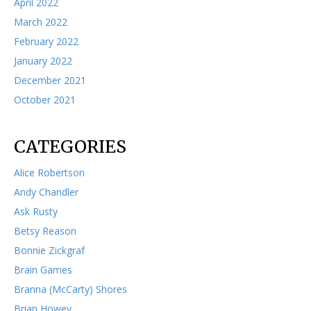
April 2022
March 2022
February 2022
January 2022
December 2021
October 2021
CATEGORIES
Alice Robertson
Andy Chandler
Ask Rusty
Betsy Reason
Bonnie Zickgraf
Brain Games
Branna (McCarty) Shores
Brian Howey