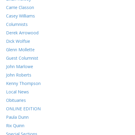
Carrie Classon
Casey Williams
Columnists
Derek Arrowood
Dick Wolfsie
Glenn Mollette
Guest Columnist
John Marlowe
John Roberts
Kenny Thompson
Local News
Obituaries
ONLINE EDITION
Paula Dunn
Rix Quinn
Special Sections