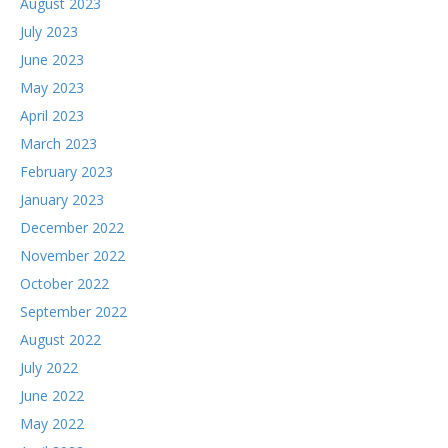
August 2023
July 2023
June 2023
May 2023
April 2023
March 2023
February 2023
January 2023
December 2022
November 2022
October 2022
September 2022
August 2022
July 2022
June 2022
May 2022