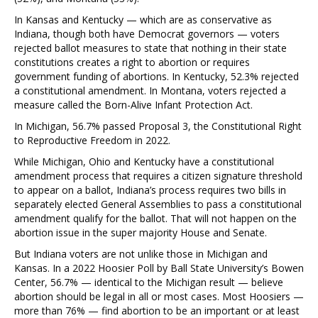
In Kansas and Kentucky — which are as conservative as
Indiana, though both have Democrat governors — voters
rejected ballot measures to state that nothing in their state
constitutions creates a right to abortion or requires
government funding of abortions. In Kentucky, 52.3% rejected
a constitutional amendment. In Montana, voters rejected a
measure called the Born-Alive Infant Protection Act.
In Michigan, 56.7% passed Proposal 3, the Constitutional Right
to Reproductive Freedom in 2022.
While Michigan, Ohio and Kentucky have a constitutional
amendment process that requires a citizen signature threshold
to appear on a ballot, Indiana’s process requires two bills in
separately elected General Assemblies to pass a constitutional
amendment qualify for the ballot. That will not happen on the
abortion issue in the super majority House and Senate.
But Indiana voters are not unlike those in Michigan and
Kansas. In a 2022 Hoosier Poll by Ball State University’s Bowen
Center, 56.7% — identical to the Michigan result — believe
abortion should be legal in all or most cases. Most Hoosiers —
more than 76% — find abortion to be an important or at least