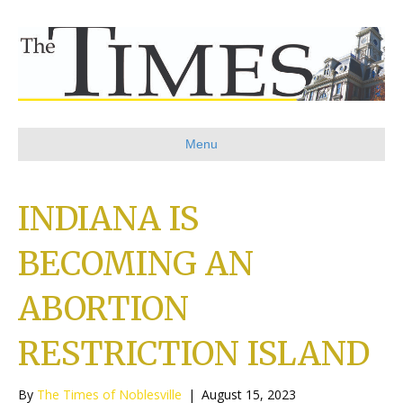
Menu
INDIANA IS
BECOMING AN
ABORTION
RESTRICTION ISLAND
By
The Times of Noblesville
|
August 15, 2023