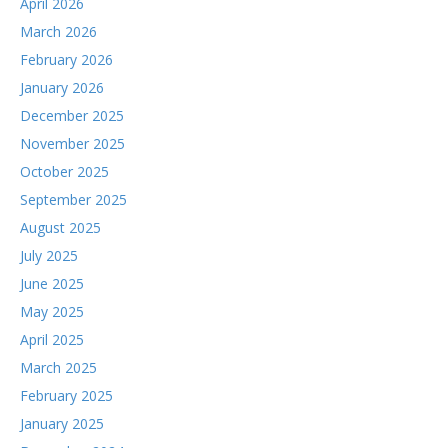
April 2026
March 2026
February 2026
January 2026
December 2025
November 2025
October 2025
September 2025
August 2025
July 2025
June 2025
May 2025
April 2025
March 2025
February 2025
January 2025