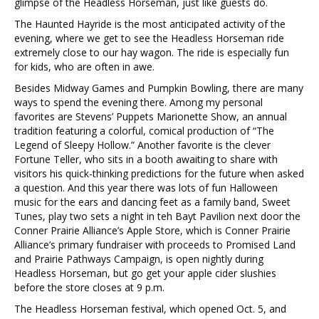
glimpse of the Headless Horseman, just like guests do.
The Haunted Hayride is the most anticipated activity of the
evening, where we get to see the Headless Horseman ride
extremely close to our hay wagon. The ride is especially fun
for kids, who are often in awe.
Besides Midway Games and Pumpkin Bowling, there are many
ways to spend the evening there. Among my personal
favorites are Stevens’ Puppets Marionette Show, an annual
tradition featuring a colorful, comical production of “The
Legend of Sleepy Hollow.” Another favorite is the clever
Fortune Teller, who sits in a booth awaiting to share with
visitors his quick-thinking predictions for the future when asked
a question. And this year there was lots of fun Halloween
music for the ears and dancing feet as a family band, Sweet
Tunes, play two sets a night in teh Bayt Pavilion next door the
Conner Prairie Alliance’s Apple Store, which is Conner Prairie
Alliance’s primary fundraiser with proceeds to Promised Land
and Prairie Pathways Campaign, is open nightly during
Headless Horseman, but go get your apple cider slushies
before the store closes at 9 p.m.
The Headless Horseman festival, which opened Oct. 5, and