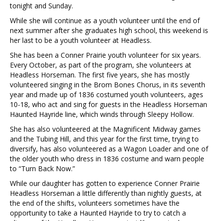
tonight and Sunday.
While she will continue as a youth volunteer until the end of
next summer after she graduates high school, this weekend is
her last to be a youth volunteer at Headless.
She has been a Conner Prairie youth volunteer for six years.
Every October, as part of the program, she volunteers at
Headless Horseman. The first five years, she has mostly
volunteered singing in the Brom Bones Chorus, in its seventh
year and made up of 1836 costumed youth volunteers, ages
10-18, who act and sing for guests in the Headless Horseman
Haunted Hayride line, which winds through Sleepy Hollow.
She has also volunteered at the Magnificent Midway games
and the Tubing Hill, and this year for the first time, trying to
diversify, has also volunteered as a Wagon Loader and one of
the older youth who dress in 1836 costume and warn people
to “Turn Back Now.”
While our daughter has gotten to experience Conner Prairie
Headless Horseman a little differently than nightly guests, at
the end of the shifts, volunteers sometimes have the
opportunity to take a Haunted Hayride to try to catch a