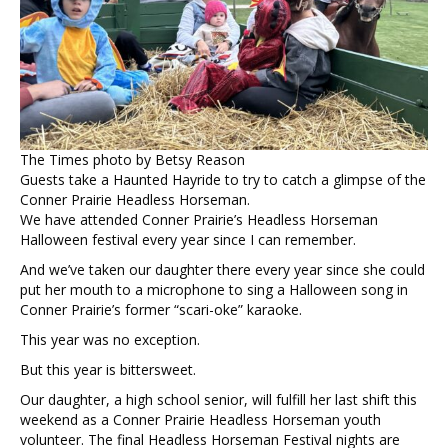
The Times photo by Betsy Reason
Guests take a Haunted Hayride to try to catch a glimpse of the
Conner Prairie Headless Horseman.
We have attended Conner Prairie’s Headless Horseman
Halloween festival every year since I can remember.
And we’ve taken our daughter there every year since she could
put her mouth to a microphone to sing a Halloween song in
Conner Prairie’s former “scari-oke” karaoke.
This year was no exception.
But this year is bittersweet.
Our daughter, a high school senior, will fulfill her last shift this
weekend as a Conner Prairie Headless Horseman youth
volunteer. The final Headless Horseman Festival nights are