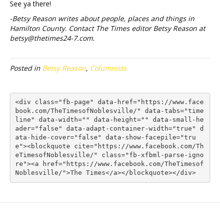
See ya there!
-Betsy Reason writes about people, places and things in
Hamilton County. Contact The Times editor Betsy Reason at
betsy@thetimes24-7.com.
Posted in
Betsy Reason
,
Columnists
<div class="fb-page" data-href="https://www.face
book.com/TheTimesofNoblesville/" data-tabs="time
line" data-width="" data-height="" data-small-he
ader="false" data-adapt-container-width="true" d
ata-hide-cover="false" data-show-facepile="tru
e"><blockquote cite="https://www.facebook.com/Th
eTimesofNoblesville/" class="fb-xfbml-parse-igno
re"><a href="https://www.facebook.com/TheTimesof
Noblesville/">The Times</a></blockquote></div>