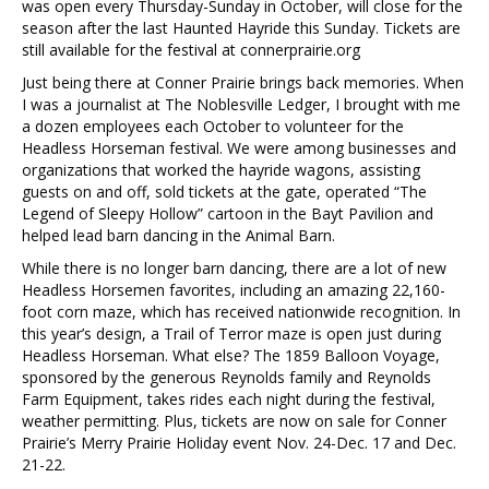
was open every Thursday-Sunday in October, will close for the
season after the last Haunted Hayride this Sunday. Tickets are
still available for the festival at connerprairie.org
Just being there at Conner Prairie brings back memories. When
I was a journalist at The Noblesville Ledger, I brought with me
a dozen employees each October to volunteer for the
Headless Horseman festival. We were among businesses and
organizations that worked the hayride wagons, assisting
guests on and off, sold tickets at the gate, operated “The
Legend of Sleepy Hollow” cartoon in the Bayt Pavilion and
helped lead barn dancing in the Animal Barn.
While there is no longer barn dancing, there are a lot of new
Headless Horsemen favorites, including an amazing 22,160-
foot corn maze, which has received nationwide recognition. In
this year’s design, a Trail of Terror maze is open just during
Headless Horseman. What else? The 1859 Balloon Voyage,
sponsored by the generous Reynolds family and Reynolds
Farm Equipment, takes rides each night during the festival,
weather permitting. Plus, tickets are now on sale for Conner
Prairie’s Merry Prairie Holiday event Nov. 24-Dec. 17 and Dec.
21-22.