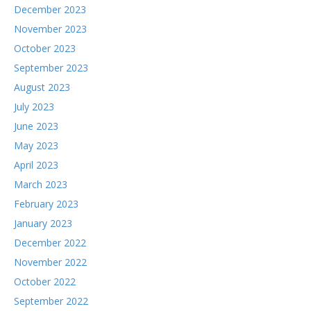
December 2023
November 2023
October 2023
September 2023
August 2023
July 2023
June 2023
May 2023
April 2023
March 2023
February 2023
January 2023
December 2022
November 2022
October 2022
September 2022