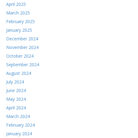
April 2025
March 2025
February 2025
January 2025
December 2024
November 2024
October 2024
September 2024
August 2024
July 2024
June 2024
May 2024
April 2024
March 2024
February 2024
January 2024