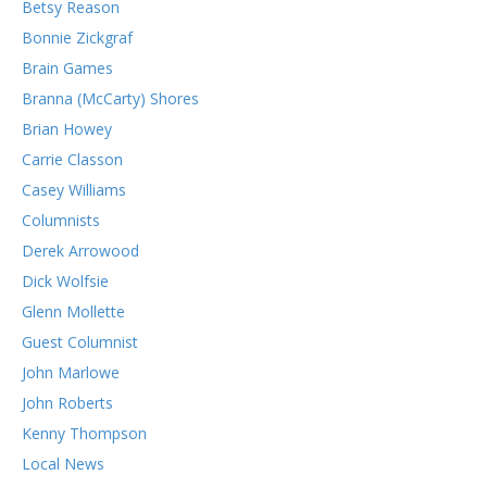
Betsy Reason
Bonnie Zickgraf
Brain Games
Branna (McCarty) Shores
Brian Howey
Carrie Classon
Casey Williams
Columnists
Derek Arrowood
Dick Wolfsie
Glenn Mollette
Guest Columnist
John Marlowe
John Roberts
Kenny Thompson
Local News