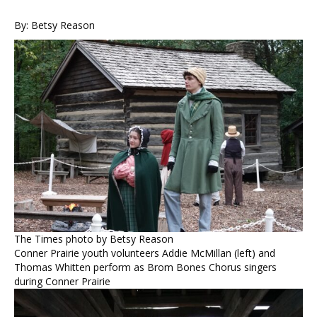
By: Betsy Reason
The Times photo by Betsy Reason
Conner Prairie youth volunteers Addie McMillan (left) and
Thomas Whitten perform as Brom Bones Chorus singers
during Conner Prairie