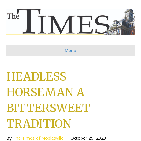
Menu
HEADLESS
HORSEMAN A
BITTERSWEET
TRADITION
By
The Times of Noblesville
|
October 29, 2023