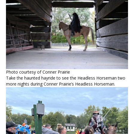
Photo courtesy of Conner Prairie
Take the haunted hayride to see the Headless Horseman two
more nights during Conner Prairie’s Headless Horseman.