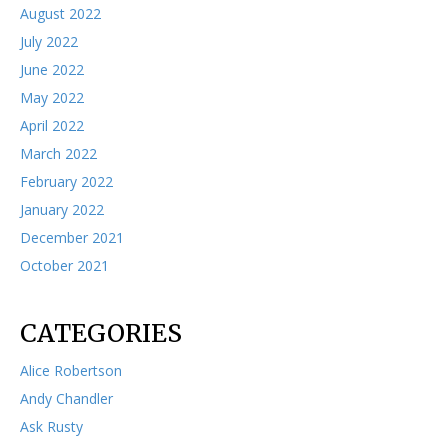
August 2022
July 2022
June 2022
May 2022
April 2022
March 2022
February 2022
January 2022
December 2021
October 2021
CATEGORIES
Alice Robertson
Andy Chandler
Ask Rusty