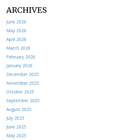
ARCHIVES
June 2026
May 2026
April 2026
March 2026
February 2026
January 2026
December 2025
November 2025
October 2025
September 2025
August 2025
July 2025
June 2025
May 2025