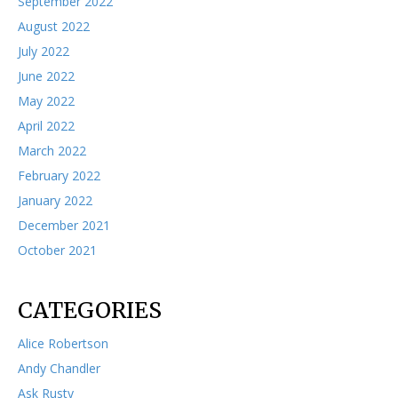
September 2022
August 2022
July 2022
June 2022
May 2022
April 2022
March 2022
February 2022
January 2022
December 2021
October 2021
CATEGORIES
Alice Robertson
Andy Chandler
Ask Rusty