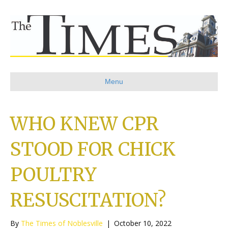
Menu
WHO KNEW CPR
STOOD FOR CHICK
POULTRY
RESUSCITATION?
By
The Times of Noblesville
|
October 10, 2022