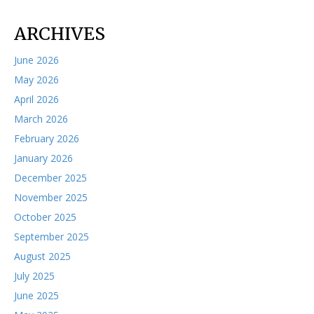
ARCHIVES
June 2026
May 2026
April 2026
March 2026
February 2026
January 2026
December 2025
November 2025
October 2025
September 2025
August 2025
July 2025
June 2025