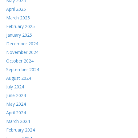
May 2025
April 2025
March 2025
February 2025
January 2025
December 2024
November 2024
October 2024
September 2024
August 2024
July 2024
June 2024
May 2024
April 2024
March 2024
February 2024