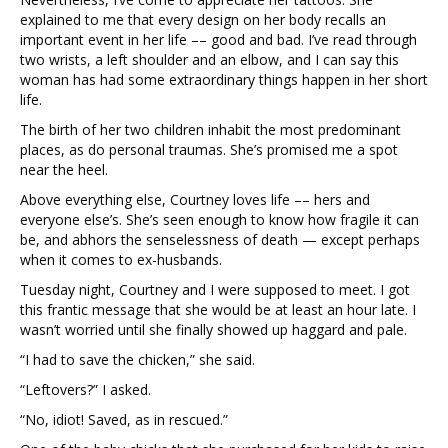
explained to me that every design on her body recalls an
important event in her life –– good and bad. I’ve read through
two wrists, a left shoulder and an elbow, and I can say this
woman has had some extraordinary things happen in her short
life.
The birth of her two children inhabit the most predominant
places, as do personal traumas. She’s promised me a spot
near the heel.
Above everything else, Courtney loves life –– hers and
everyone else’s. She’s seen enough to know how fragile it can
be, and abhors the senselessness of death — except perhaps
when it comes to ex-husbands.
Tuesday night, Courtney and I were supposed to meet. I got
this frantic message that she would be at least an hour late. I
wasn’t worried until she finally showed up haggard and pale.
“I had to save the chicken,” she said.
“Leftovers?” I asked.
“No, idiot! Saved, as in rescued.”