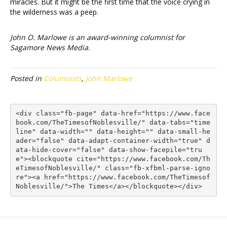
miracles. But it might be the first time that the voice crying in
the wilderness was a peep.
John O. Marlowe is an award-winning columnist for
Sagamore News Media.
Posted in
Columnists
,
John Marlowe
<div class="fb-page" data-href="https://www.face
book.com/TheTimesofNoblesville/" data-tabs="time
line" data-width="" data-height="" data-small-he
ader="false" data-adapt-container-width="true" d
ata-hide-cover="false" data-show-facepile="tru
e"><blockquote cite="https://www.facebook.com/Th
eTimesofNoblesville/" class="fb-xfbml-parse-igno
re"><a href="https://www.facebook.com/TheTimesof
Noblesville/">The Times</a></blockquote></div>