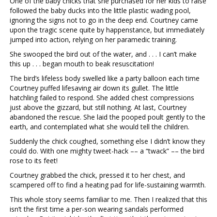
One of the baby chicks that she purchased for her kids to raise
followed the baby ducks into the little plastic wading pool,
ignoring the signs not to go in the deep end. Courtney came
upon the tragic scene quite by happenstance, but immediately
jumped into action, relying on her paramedic training.
She swooped the bird out of the water, and . . . I can’t make
this up . . . began mouth to beak resuscitation!
The bird’s lifeless body swelled like a party balloon each time
Courtney puffed lifesaving air down its gullet. The little
hatchling failed to respond. She added chest compressions
just above the gizzard, but still nothing. At last, Courtney
abandoned the rescue. She laid the pooped poult gently to the
earth, and contemplated what she would tell the children.
Suddenly the chick coughed, something else I didn’t know they
could do. With one mighty tweet-hack –– a “twack” –– the bird
rose to its feet!
Courtney grabbed the chick, pressed it to her chest, and
scampered off to find a heating pad for life-sustaining warmth.
This whole story seems familiar to me. Then I realized that this
isn’t the first time a per-son wearing sandals performed