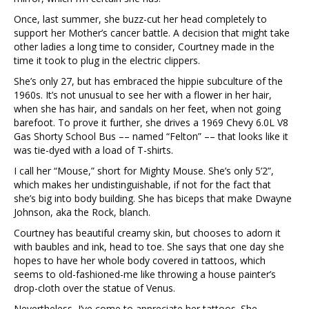
Once, last summer, she buzz-cut her head completely to
support her Mother’s cancer battle. A decision that might take
other ladies a long time to consider, Courtney made in the
time it took to plug in the electric clippers.
She’s only 27, but has embraced the hippie subculture of the
1960s. It’s not unusual to see her with a flower in her hair,
when she has hair, and sandals on her feet, when not going
barefoot. To prove it further, she drives a 1969 Chevy 6.0L V8
Gas Shorty School Bus –– named “Felton” –– that looks like it
was tie-dyed with a load of T-shirts.
I call her “Mouse,” short for Mighty Mouse. She’s only 5’2”,
which makes her undistinguishable, if not for the fact that
she’s big into body building. She has biceps that make Dwayne
Johnson, aka the Rock, blanch.
Courtney has beautiful creamy skin, but chooses to adorn it
with baubles and ink, head to toe. She says that one day she
hopes to have her whole body covered in tattoos, which
seems to old-fashioned-me like throwing a house painter’s
drop-cloth over the statue of Venus.
Nevertheless, I’ve come to appreciate her tattoos. She