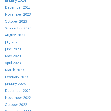
January 2024
December 2023
November 2023
October 2023
September 2023
August 2023
July 2023
June 2023
May 2023
April 2023
March 2023
February 2023
January 2023
December 2022
November 2022
October 2022