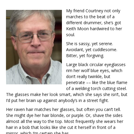
My friend Courtney not only
marches to the beat of a
different drummer, she’s got
Keith Moon hardwired to her
soul.
She is sassy, yet serene.
Avoidant, yet cuddlesome.
Bitter, yet forgiving.
Large black circular eyeglasses
rim her wolf blue eyes, which
don’t really twinkle, but
penetrate –– like the blue flame
of a welding torch cutting steel.
The glasses make her look smart, which she says she isn’t, but
I’d put her brain up against anybody’s in a street fight.
Her raven hair matches her glasses, but often you can’t tell.
She might dye her hair blonde, or purple. Or, shave the sides
almost all the way to the top. Most frequently she wears her
hair in a bob that looks like she cut it herself in front of a
mirror, which I’m certain she has.