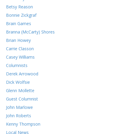
Betsy Reason
Bonnie Zickgraf
Brain Games
Branna (McCarty) Shores
Brian Howey
Carrie Classon
Casey Williams
Columnists
Derek Arrowood
Dick Wolfsie
Glenn Mollette
Guest Columnist
John Marlowe
John Roberts
Kenny Thompson
Local News