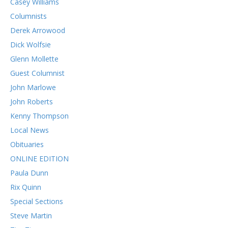
Casey Williams
Columnists
Derek Arrowood
Dick Wolfsie
Glenn Mollette
Guest Columnist
John Marlowe
John Roberts
Kenny Thompson
Local News
Obituaries
ONLINE EDITION
Paula Dunn
Rix Quinn
Special Sections
Steve Martin