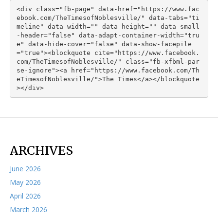
<div class="fb-page" data-href="https://www.fac
ebook.com/TheTimesofNoblesville/" data-tabs="ti
meline" data-width="" data-height="" data-small
-header="false" data-adapt-container-width="tru
e" data-hide-cover="false" data-show-facepile
="true"><blockquote cite="https://www.facebook.
com/TheTimesofNoblesville/" class="fb-xfbml-par
se-ignore"><a href="https://www.facebook.com/Th
eTimesofNoblesville/">The Times</a></blockquote
></div>
ARCHIVES
June 2026
May 2026
April 2026
March 2026