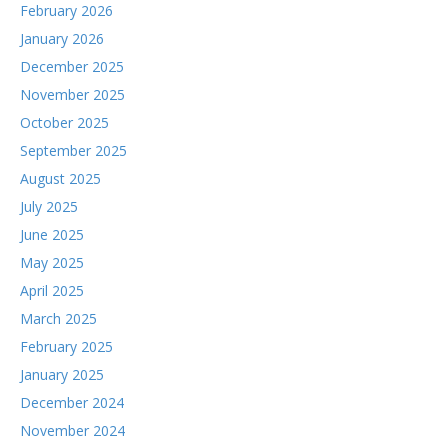
February 2026
January 2026
December 2025
November 2025
October 2025
September 2025
August 2025
July 2025
June 2025
May 2025
April 2025
March 2025
February 2025
January 2025
December 2024
November 2024