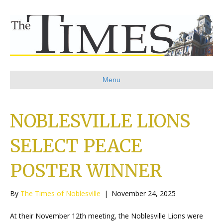
Menu
NOBLESVILLE LIONS
SELECT PEACE
POSTER WINNER
By
The Times of Noblesville
|
November 24, 2025
At their November 12th meeting, the Noblesville Lions were