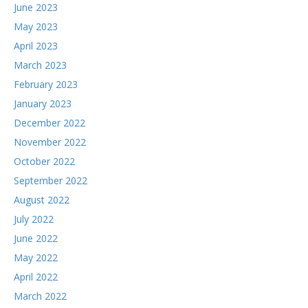
June 2023
May 2023
April 2023
March 2023
February 2023
January 2023
December 2022
November 2022
October 2022
September 2022
August 2022
July 2022
June 2022
May 2022
April 2022
March 2022