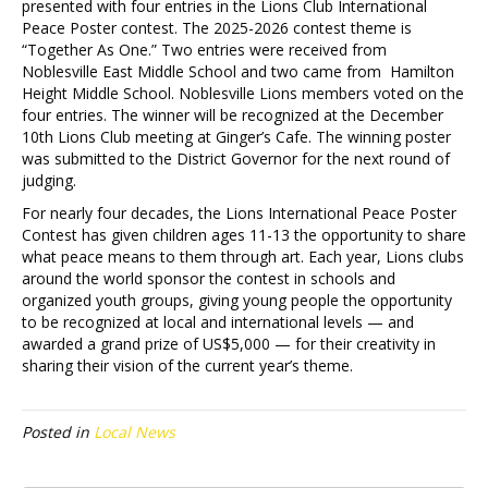
presented with four entries in the Lions Club International
Peace Poster contest. The 2025-2026 contest theme is
“Together As One.” Two entries were received from
Noblesville East Middle School and two came from Hamilton
Height Middle School. Noblesville Lions members voted on the
four entries. The winner will be recognized at the December
10th Lions Club meeting at Ginger’s Cafe. The winning poster
was submitted to the District Governor for the next round of
judging.
For nearly four decades, the Lions International Peace Poster
Contest has given children ages 11-13 the opportunity to share
what peace means to them through art. Each year, Lions clubs
around the world sponsor the contest in schools and
organized youth groups, giving young people the opportunity
to be recognized at local and international levels — and
awarded a grand prize of US$5,000 — for their creativity in
sharing their vision of the current year’s theme.
Posted in
Local News