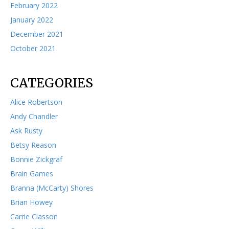
February 2022
January 2022
December 2021
October 2021
CATEGORIES
Alice Robertson
Andy Chandler
Ask Rusty
Betsy Reason
Bonnie Zickgraf
Brain Games
Branna (McCarty) Shores
Brian Howey
Carrie Classon