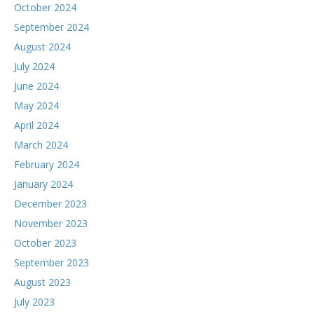
October 2024
September 2024
August 2024
July 2024
June 2024
May 2024
April 2024
March 2024
February 2024
January 2024
December 2023
November 2023
October 2023
September 2023
August 2023
July 2023