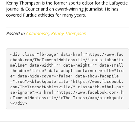
Kenny Thompson is the former sports editor for the Lafayette
Journal & Courier and an award-winning journalist. He has
covered Purdue athletics for many years.
Posted in
Columnists
,
Kenny Thompson
<div class="fb-page" data-href="https://www.fac
ebook.com/TheTimesofNoblesville/" data-tabs="ti
meline" data-width="" data-height="" data-small
-header="false" data-adapt-container-width="tru
e" data-hide-cover="false" data-show-facepile
="true"><blockquote cite="https://www.facebook.
com/TheTimesofNoblesville/" class="fb-xfbml-par
se-ignore"><a href="https://www.facebook.com/Th
eTimesofNoblesville/">The Times</a></blockquote
></div>