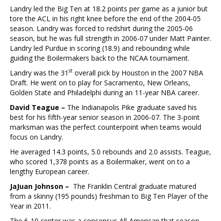
Landry led the Big Ten at 18.2 points per game as a junior but
tore the ACL in his right knee before the end of the 2004-05
season. Landry was forced to redshirt during the 2005-06
season, but he was full strength in 2006-07 under Matt Painter.
Landry led Purdue in scoring (18.9) and rebounding while
guiding the Boilermakers back to the NCAA tournament.
st
Landry was the 31
overall pick by Houston in the 2007 NBA
Draft. He went on to play for Sacramento, New Orleans,
Golden State and Philadelphi during an 11-year NBA career.
David Teague –
The Indianapolis Pike graduate saved his
best for his fifth-year senior season in 2006-07. The 3-point
marksman was the perfect counterpoint when teams would
focus on Landry.
He averaged 14.3 points, 5.0 rebounds and 2.0 assists. Teague,
who scored 1,378 points as a Boilermaker, went on to a
lengthy European career.
JaJuan Johnson –
The Franklin Central graduate matured
from a skinny (195 pounds) freshman to Big Ten Player of the
Year in 2011.
The 6-10 center was a consensus All-American that season