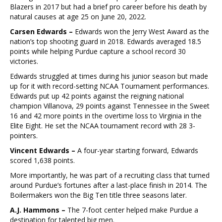
Blazers in 2017 but had a brief pro career before his death by
natural causes at age 25 on June 20, 2022.
Carsen Edwards –
Edwards won the Jerry West Award as the
nation’s top shooting guard in 2018. Edwards averaged 18.5
points while helping Purdue capture a school record 30
victories.
Edwards struggled at times during his junior season but made
up for it with record-setting NCAA Tournament performances.
Edwards put up 42 points against the reigning national
champion Villanova, 29 points against Tennessee in the Sweet
16 and 42 more points in the overtime loss to Virginia in the
Elite Eight. He set the NCAA tournament record with 28 3-
pointers.
Vincent Edwards –
A four-year starting forward, Edwards
scored 1,638 points.
More importantly, he was part of a recruiting class that turned
around Purdue’s fortunes after a last-place finish in 2014. The
Boilermakers won the Big Ten title three seasons later.
A.J. Hammons –
The 7-foot center helped make Purdue a
destination for talented big men.