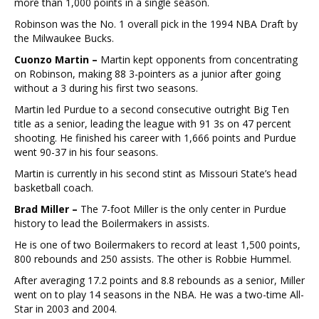
more than 1,000 points in a single season.
Robinson was the No. 1 overall pick in the 1994 NBA Draft by
the Milwaukee Bucks.
Cuonzo Martin –
Martin kept opponents from concentrating
on Robinson, making 88 3-pointers as a junior after going
without a 3 during his first two seasons.
Martin led Purdue to a second consecutive outright Big Ten
title as a senior, leading the league with 91 3s on 47 percent
shooting. He finished his career with 1,666 points and Purdue
went 90-37 in his four seasons.
Martin is currently in his second stint as Missouri State’s head
basketball coach.
Brad Miller –
The 7-foot Miller is the only center in Purdue
history to lead the Boilermakers in assists.
He is one of two Boilermakers to record at least 1,500 points,
800 rebounds and 250 assists. The other is Robbie Hummel.
After averaging 17.2 points and 8.8 rebounds as a senior, Miller
went on to play 14 seasons in the NBA. He was a two-time All-
Star in 2003 and 2004.