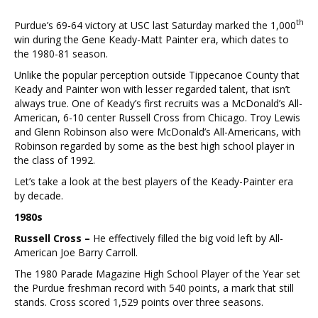
th
Purdue’s 69-64 victory at USC last Saturday marked the 1,000
win during the Gene Keady-Matt Painter era, which dates to
the 1980-81 season.
Unlike the popular perception outside Tippecanoe County that
Keady and Painter won with lesser regarded talent, that isn’t
always true. One of Keady’s first recruits was a McDonald’s All-
American, 6-10 center Russell Cross from Chicago. Troy Lewis
and Glenn Robinson also were McDonald’s All-Americans, with
Robinson regarded by some as the best high school player in
the class of 1992.
Let’s take a look at the best players of the Keady-Painter era
by decade.
1980s
Russell Cross –
He effectively filled the big void left by All-
American Joe Barry Carroll.
The 1980 Parade Magazine High School Player of the Year set
the Purdue freshman record with 540 points, a mark that still
stands. Cross scored 1,529 points over three seasons.