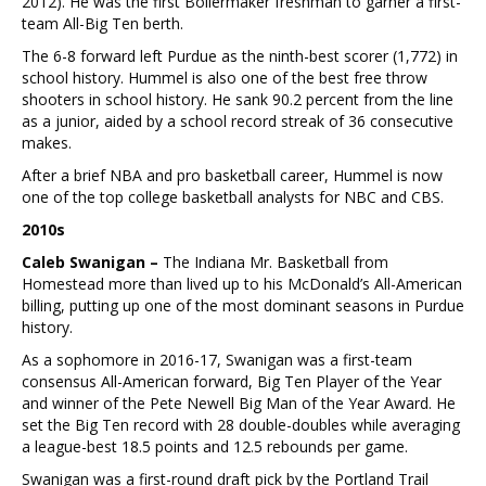
2012). He was the first Boilermaker freshman to garner a first-
team All-Big Ten berth.
The 6-8 forward left Purdue as the ninth-best scorer (1,772) in
school history. Hummel is also one of the best free throw
shooters in school history. He sank 90.2 percent from the line
as a junior, aided by a school record streak of 36 consecutive
makes.
After a brief NBA and pro basketball career, Hummel is now
one of the top college basketball analysts for NBC and CBS.
2010s
Caleb Swanigan –
The Indiana Mr. Basketball from
Homestead more than lived up to his McDonald’s All-American
billing, putting up one of the most dominant seasons in Purdue
history.
As a sophomore in 2016-17, Swanigan was a first-team
consensus All-American forward, Big Ten Player of the Year
and winner of the Pete Newell Big Man of the Year Award. He
set the Big Ten record with 28 double-doubles while averaging
a league-best 18.5 points and 12.5 rebounds per game.
Swanigan was a first-round draft pick by the Portland Trail