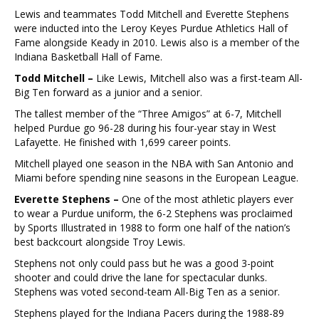
Lewis and teammates Todd Mitchell and Everette Stephens
were inducted into the Leroy Keyes Purdue Athletics Hall of
Fame alongside Keady in 2010. Lewis also is a member of the
Indiana Basketball Hall of Fame.
Todd Mitchell –
Like Lewis, Mitchell also was a first-team All-
Big Ten forward as a junior and a senior.
The tallest member of the “Three Amigos” at 6-7, Mitchell
helped Purdue go 96-28 during his four-year stay in West
Lafayette. He finished with 1,699 career points.
Mitchell played one season in the NBA with San Antonio and
Miami before spending nine seasons in the European League.
Everette Stephens –
One of the most athletic players ever
to wear a Purdue uniform, the 6-2 Stephens was proclaimed
by Sports Illustrated in 1988 to form one half of the nation’s
best backcourt alongside Troy Lewis.
Stephens not only could pass but he was a good 3-point
shooter and could drive the lane for spectacular dunks.
Stephens was voted second-team All-Big Ten as a senior.
Stephens played for the Indiana Pacers during the 1988-89