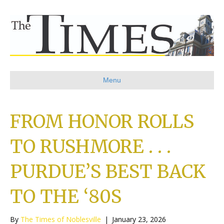
Menu
FROM HONOR ROLLS
TO RUSHMORE . . .
PURDUE’S BEST BACK
TO THE ‘80S
By
The Times of Noblesville
|
January 23, 2026