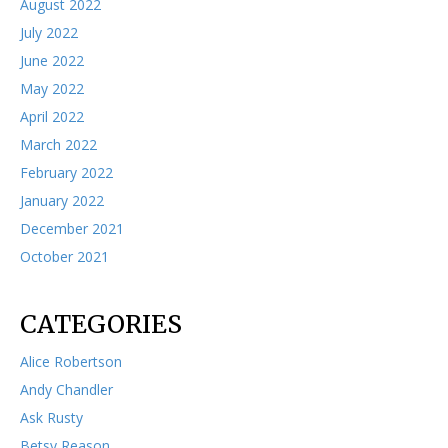
August 2022
July 2022
June 2022
May 2022
April 2022
March 2022
February 2022
January 2022
December 2021
October 2021
CATEGORIES
Alice Robertson
Andy Chandler
Ask Rusty
Betsy Reason