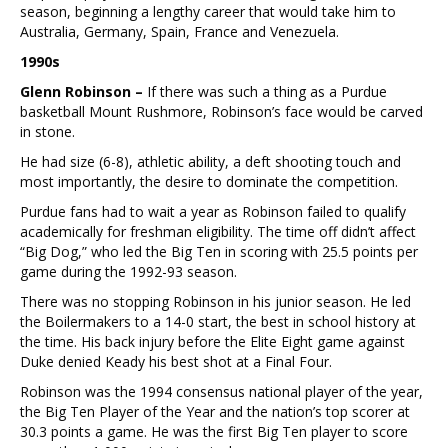
season, beginning a lengthy career that would take him to
Australia, Germany, Spain, France and Venezuela.
1990s
Glenn Robinson –
If there was such a thing as a Purdue
basketball Mount Rushmore, Robinson’s face would be carved
in stone.
He had size (6-8), athletic ability, a deft shooting touch and
most importantly, the desire to dominate the competition.
Purdue fans had to wait a year as Robinson failed to qualify
academically for freshman eligibility. The time off didn’t affect
“Big Dog,” who led the Big Ten in scoring with 25.5 points per
game during the 1992-93 season.
There was no stopping Robinson in his junior season. He led
the Boilermakers to a 14-0 start, the best in school history at
the time. His back injury before the Elite Eight game against
Duke denied Keady his best shot at a Final Four.
Robinson was the 1994 consensus national player of the year,
the Big Ten Player of the Year and the nation’s top scorer at
30.3 points a game. He was the first Big Ten player to score