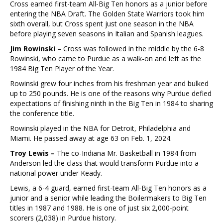
Cross earned first-team All-Big Ten honors as a junior before
entering the NBA Draft. The Golden State Warriors took him
sixth overall, but Cross spent just one season in the NBA
before playing seven seasons in Italian and Spanish leagues.
Jim Rowinski
– Cross was followed in the middle by the 6-8
Rowinski, who came to Purdue as a walk-on and left as the
1984 Big Ten Player of the Year.
Rowinski grew four inches from his freshman year and bulked
up to 250 pounds. He is one of the reasons why Purdue defied
expectations of finishing ninth in the Big Ten in 1984 to sharing
the conference title.
Rowinski played in the NBA for Detroit, Philadelphia and
Miami. He passed away at age 63 on Feb. 1, 2024.
Troy Lewis –
The co-Indiana Mr. Basketball in 1984 from
Anderson led the class that would transform Purdue into a
national power under Keady.
Lewis, a 6-4 guard, earned first-team All-Big Ten honors as a
junior and a senior while leading the Boilermakers to Big Ten
titles in 1987 and 1988. He is one of just six 2,000-point
scorers (2,038) in Purdue history.