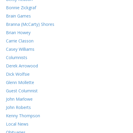
Bonnie Zickgraf
Brain Games
Branna (McCarty) Shores
Brian Howey
Carrie Classon
Casey Williams
Columnists
Derek Arrowood
Dick Wolfsie
Glenn Mollette
Guest Columnist
John Marlowe
John Roberts
Kenny Thompson
Local News
Obituaries