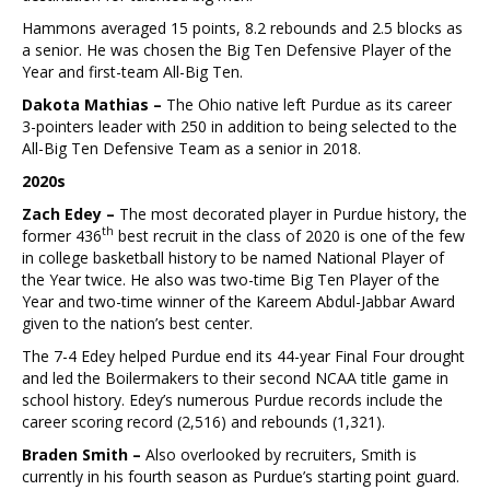
Hammons averaged 15 points, 8.2 rebounds and 2.5 blocks as
a senior. He was chosen the Big Ten Defensive Player of the
Year and first-team All-Big Ten.
Dakota Mathias –
The Ohio native left Purdue as its career
3-pointers leader with 250 in addition to being selected to the
All-Big Ten Defensive Team as a senior in 2018.
2020s
Zach Edey –
The most decorated player in Purdue history, the
th
former 436
best recruit in the class of 2020 is one of the few
in college basketball history to be named National Player of
the Year twice. He also was two-time Big Ten Player of the
Year and two-time winner of the Kareem Abdul-Jabbar Award
given to the nation’s best center.
The 7-4 Edey helped Purdue end its 44-year Final Four drought
and led the Boilermakers to their second NCAA title game in
school history. Edey’s numerous Purdue records include the
career scoring record (2,516) and rebounds (1,321).
Braden Smith –
Also overlooked by recruiters, Smith is
currently in his fourth season as Purdue’s starting point guard.