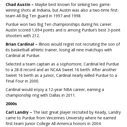
Chad Austin –
Maybe best known for sinking two game-
winning shots at Indiana, but Austin was also a two-time first-
team All-Big Ten guard in 1997 and 1998.
Purdue won two Big Ten championships during his career.
Austin scored 1,694 points and is among Purdue’s best 3-point
shooters with 212.
Brian Cardinal –
Illinois would regret not recruiting the son of
its basketball athletic trainer, losing all nine matchups with
Cardinal at Purdue.
Selected a team captain as a sophomore, Cardinal led Purdue
to a 28-8 record and an NCAA Sweet 16 berth. After another
Sweet 16 berth as a junior, Cardinal nearly willed Purdue to a
Final Four in 2000.
Cardinal would enjoy a 12-year NBA career, earning a
championship ring with Dallas in 2011.
2000s
Carl Landry –
The last great player recruited by Keady, Landry
came to Purdue from Vincennes University where he earned
first-team Junior College All-America honors in 2004.