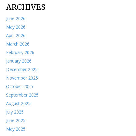
ARCHIVES
June 2026
May 2026
April 2026
March 2026
February 2026
January 2026
December 2025
November 2025
October 2025
September 2025
August 2025
July 2025
June 2025
May 2025