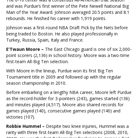
and was Purdue’s first winner of the Pete Newell National Big
Man of the Year Award. Johnson averaged 20.5 points and 8.1
rebounds. He finished his career with 1,919 points.
Johnson was a first-round NBA Draft Pick by the Nets before
being traded to Boston. He also played professionally in
Turkey, Russia, Spain, Italy and France.
E’Twaun Moore –
The East Chicago guard is one of six 2,000-
point scorers (2,136) in school history. Moore was a two-time
first-team All-Big Ten selection.
With Moore in the lineup, Purdue won its first Big Ten
Tournament title in 2009 and followed up with the regular
season championship in 2010.
Before embarking on a lengthy NBA career, Moore left Purdue
as the record-holder for 3-pointers (243), games started (136)
and minutes played (4,517). Moore also shared records for
games played (140), consecutive games played (140) and
victories (107).
Robbie Hummel –
Despite two knee injuries, Hummel was a
rarity with three first-team All-Big Ten selections (2008, 2010,