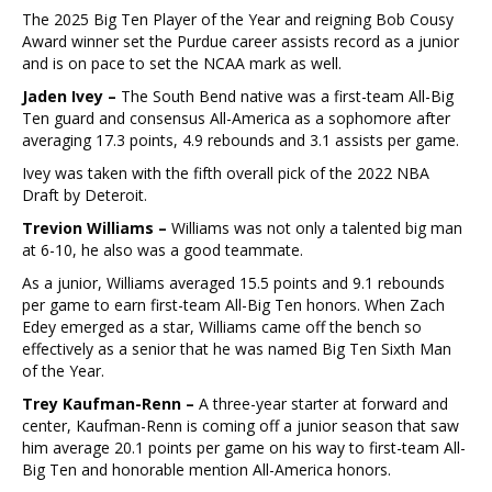
The 2025 Big Ten Player of the Year and reigning Bob Cousy
Award winner set the Purdue career assists record as a junior
and is on pace to set the NCAA mark as well.
Jaden Ivey –
The South Bend native was a first-team All-Big
Ten guard and consensus All-America as a sophomore after
averaging 17.3 points, 4.9 rebounds and 3.1 assists per game.
Ivey was taken with the fifth overall pick of the 2022 NBA
Draft by Deteroit.
Trevion Williams –
Williams was not only a talented big man
at 6-10, he also was a good teammate.
As a junior, Williams averaged 15.5 points and 9.1 rebounds
per game to earn first-team All-Big Ten honors. When Zach
Edey emerged as a star, Williams came off the bench so
effectively as a senior that he was named Big Ten Sixth Man
of the Year.
Trey Kaufman-Renn –
A three-year starter at forward and
center, Kaufman-Renn is coming off a junior season that saw
him average 20.1 points per game on his way to first-team All-
Big Ten and honorable mention All-America honors.