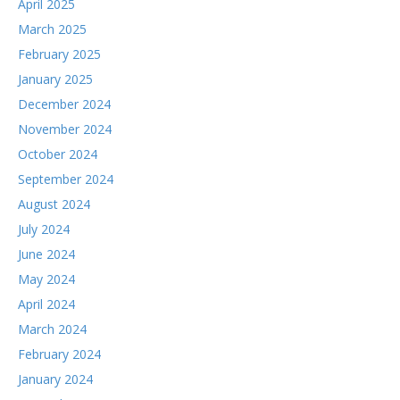
April 2025
March 2025
February 2025
January 2025
December 2024
November 2024
October 2024
September 2024
August 2024
July 2024
June 2024
May 2024
April 2024
March 2024
February 2024
January 2024