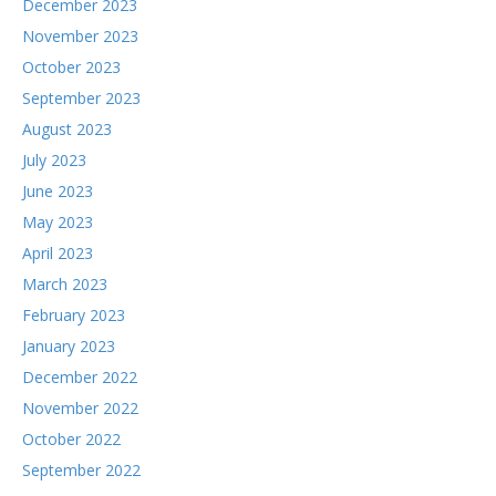
December 2023
November 2023
October 2023
September 2023
August 2023
July 2023
June 2023
May 2023
April 2023
March 2023
February 2023
January 2023
December 2022
November 2022
October 2022
September 2022