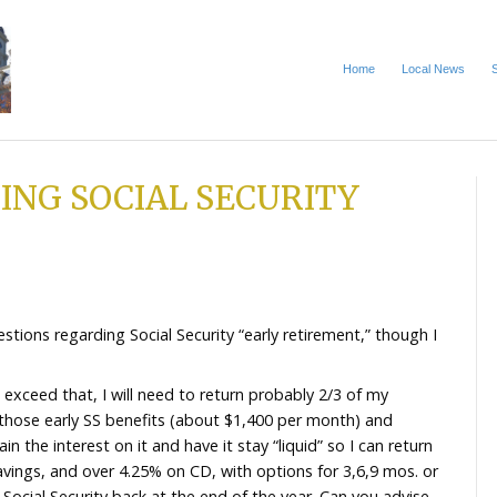
CLAIMING SOCIAL SECU
NG IT
 2026
and I have questions regarding Social Security “early r
imit and, if I exceed that, I will need to return proba