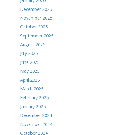
t="" data-small-header="false" data-adapt-conta
cite="https://www.facebook.com/TheTimesofNobles
sofNoblesville/">The Times</a></blockquote></di
ARCHIVES
June 2026
May 2026
April 2026
March 2026
February 2026