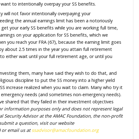
ay back within one year what you would owe for exceedi
s just yet because your earnings are too high and the
o return.
d 2026 earnings are less (say about $50,000) – that m
f that (about $12,500) would need to be paid back to SS
ths of your SS payments in advance and pay your benefi
 your current benefit of about $1,400, could be reco
 They do not want to intentionally overpay your SS be
Social Security will not favor intentionally overpaying 
its due to exceeding the annual earnings limit has bee
stration. So, to get your early SS benefits while you are 
cipated 2026 earnings on your application for SS benef
 all changes when you reach your FRA (67), because the
mit goes up by about 2.5 times in the year you attain 