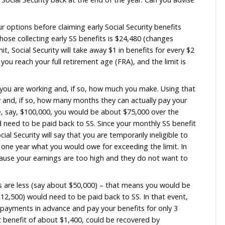
ng about taking those early SS benefits (about $1,400 
here I can gain the interest on it and have it stay “liq
3.65% on the savings, and over 4.25% on CD, with optio
 money to pay Social Security back at the end of the ye
ndering
stigating your options before claiming early Social Sec
ings limit for those collecting early SS benefits is $24
the annual limit, Social Security will take away $1 in be
mit lasts until you reach your full retirement age (FRA),
ttain FRA.
rity will ask if you are working and, if so, how much y
ke benefits now and, if so, how many months they can a
26 earnings are, say, $100,000, you would be about $7
($37,500) would need to be paid back to SS. Since your
r month, Social Security will say that you are temporar