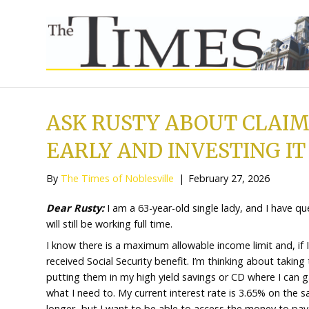
ASK RUSTY ABOUT 
EARLY AND INVESTI
By
The Times of Noblesville
|
February 27,
Dear Rusty:
I am a 63-year-old single lady, 
will still be working full time.
I know there is a maximum allowable income l