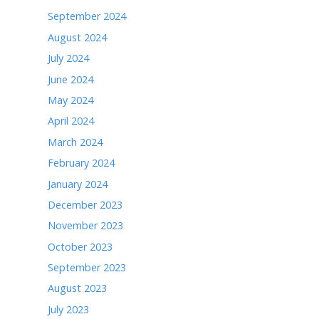
January 2026
December 2025
November 2025
October 2025
September 2025
August 2025
July 2025
June 2025
May 2025
April 2025
March 2025
February 2025
January 2025