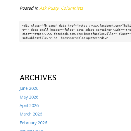
age). So, depending on your earnings level, y
stop working full time, to claim SS.
Now, as for the general idea of taking earl
we understand that logic. Our caution is that
investment vehicle to accomplish the goal o
succumb to the temptation to use the inv
I offer this only as something to be aware o
with their Social Security money.
This articl
or financial guidance. Russell Gloor is the
arm of the Association of Mature American 
(
amacfoundation.org/programs/social-secu
Posted in
Ask Rusty
,
Columnists
<div class="fb-page" data-href="https://www.fac