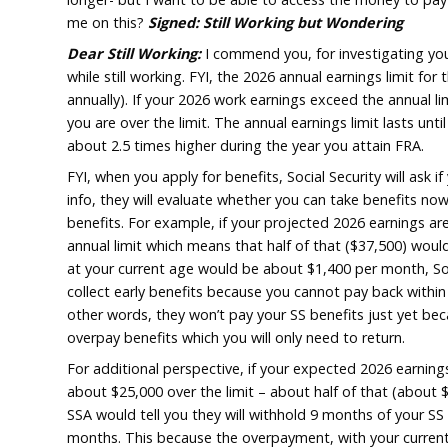
received Social Security benefit. I’m thinki
putting them in my high yield savings or CD w
what I need to. My current interest rate is 
longer- but I want to be able to access the
me on this?
Signed: Still Working but Wo
Dear Still Working:
I commend you, for inve
while still working. FYI, the 2026 annual earn
annually). If your 2026 work earnings exceed 
you are over the limit. The annual earnings li
about 2.5 times higher during the year you a
FYI, when you apply for benefits, Social Secu
info, they will evaluate whether you can ta
benefits. For example, if your projected 20
annual limit which means that half of that 
at your current age would be about $1,400 pe