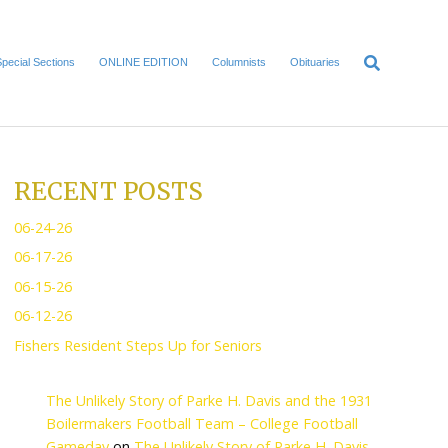
Home
Local News
Special Sections
ONLINE EDITI
RITY
RECENT POS
06-24-26
06-17-26
06-15-26
etirement,” though I
06-12-26
Fishers Resident Steps U
bly 2/3 of my