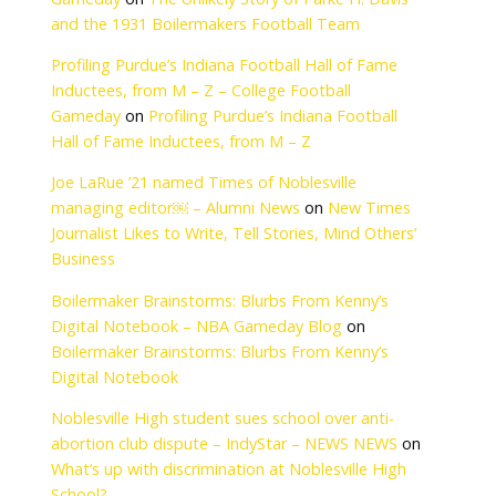
per month) and
The Unlikely Story o
uid” so I can return
Boilermakers Footba
ns for 3,6,9 mos. or
Gameday
on
The Un
ar. Can you advise
and the 1931 Boile
urity benefits
Profiling Purdue’s I
,480 (changes
Inductees, from M –
nefits for every $2
Gameday
on
Profili
 and the limit is
Hall of Fame Induct
Joe LaRue ’21 named
ou make. Using that
managing editor￼ 
ctually pay your
Journalist Likes to W
5,000 over the
Business
 monthly SS benefit
ily ineligible to