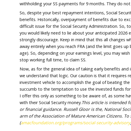
collect early benefits because you cannot p
other words, they won’t pay your SS benefit
overpay benefits which you will only need t
For additional perspective, if your expecte
about $25,000 over the limit – about half o
SSA would tell you they will withhold 9 mon
months. This because the overpayment, with
withholding your SS payments for 9 months.
So, despite your best repayment intentions, 
benefits. Historically, overpayment of benef
difficult issue for the Social Security Admini
you would likely need to lie about your anti
strongly discourage. Keep in mind that this
away entirely when you reach FRA (and the li