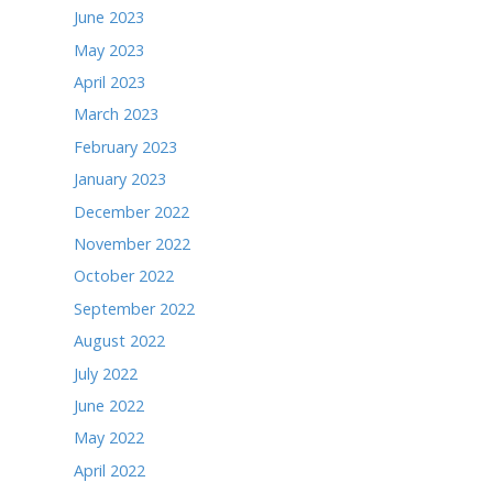
December 2024
November 2024
October 2024
September 2024
August 2024
July 2024
June 2024
May 2024
April 2024
March 2024
February 2024
January 2024