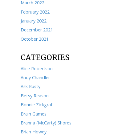
December 2023
November 2023
October 2023
September 2023
August 2023
July 2023
June 2023
May 2023
April 2023
March 2023
February 2023
January 2023