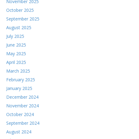
November 2025
October 2025
September 2025
August 2025
July 2025
June 2025
May 2025
April 2025
March 2025
February 2025
January 2025
December 2024
November 2024
October 2024
September 2024
August 2024