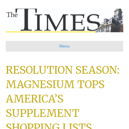
Menu
RESOLUTION SEASON:
MAGNESIUM TOPS
AMERICA’S
SUPPLEMENT
SHOPPING LISTS