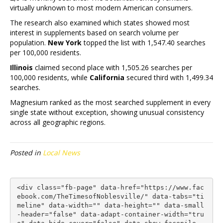
virtually unknown to most modern American consumers.
The research also examined which states showed most
interest in supplements based on search volume per
population.
New York
topped the list with 1,547.40 searches
per 100,000 residents.
Illinois
claimed second place with 1,505.26 searches per
100,000 residents, while
California
secured third with 1,499.34
searches.
Magnesium ranked as the most searched supplement in every
single state without exception, showing unusual consistency
across all geographic regions.
Posted in
Local News
<div class="fb-page" data-href="https://www.fac
ebook.com/TheTimesofNoblesville/" data-tabs="ti
meline" data-width="" data-height="" data-small
-header="false" data-adapt-container-width="tru