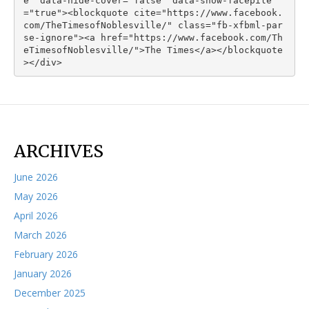
e" data-hide-cover="false" data-show-facepile
="true"><blockquote cite="https://www.facebook.
com/TheTimesofNoblesville/" class="fb-xfbml-par
se-ignore"><a href="https://www.facebook.com/Th
eTimesofNoblesville/">The Times</a></blockquote
></div>
ARCHIVES
June 2026
May 2026
April 2026
March 2026
February 2026
January 2026
December 2025