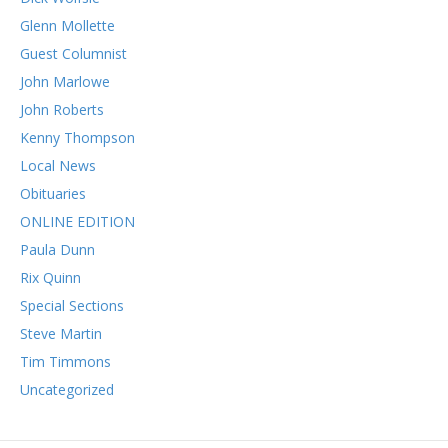
Glenn Mollette
Guest Columnist
John Marlowe
John Roberts
Kenny Thompson
Local News
Obituaries
ONLINE EDITION
Paula Dunn
Rix Quinn
Special Sections
Steve Martin
Tim Timmons
Uncategorized