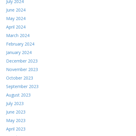
July 2024
June 2024
May 2024
April 2024
March 2024
February 2024
January 2024
December 2023
November 2023
October 2023
September 2023
August 2023
July 2023
June 2023
May 2023
April 2023