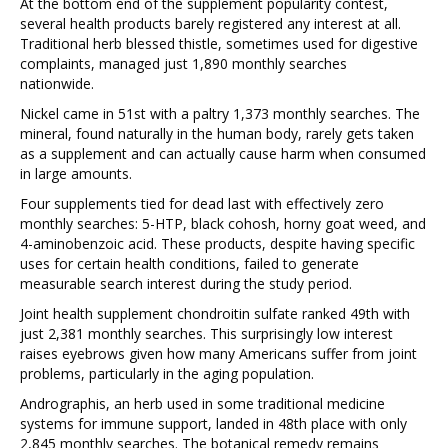
At the bottom end of the supplement popularity contest,
several health products barely registered any interest at all.
Traditional herb blessed thistle, sometimes used for digestive
complaints, managed just 1,890 monthly searches
nationwide.
Nickel came in 51st with a paltry 1,373 monthly searches. The
mineral, found naturally in the human body, rarely gets taken
as a supplement and can actually cause harm when consumed
in large amounts.
Four supplements tied for dead last with effectively zero
monthly searches: 5-HTP, black cohosh, horny goat weed, and
4-aminobenzoic acid. These products, despite having specific
uses for certain health conditions, failed to generate
measurable search interest during the study period.
Joint health supplement chondroitin sulfate ranked 49th with
just 2,381 monthly searches. This surprisingly low interest
raises eyebrows given how many Americans suffer from joint
problems, particularly in the aging population.
Andrographis, an herb used in some traditional medicine
systems for immune support, landed in 48th place with only
2,845 monthly searches. The botanical remedy remains