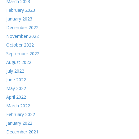
March 2023
February 2023
January 2023
December 2022
November 2022
October 2022
September 2022
August 2022
July 2022
June 2022
May 2022
April 2022
March 2022
February 2022
January 2022
December 2021