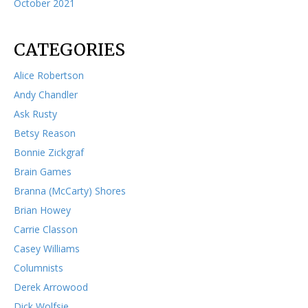
October 2021
CATEGORIES
Alice Robertson
Andy Chandler
Ask Rusty
Betsy Reason
Bonnie Zickgraf
Brain Games
Branna (McCarty) Shores
Brian Howey
Carrie Classon
Casey Williams
Columnists
Derek Arrowood
Dick Wolfsie