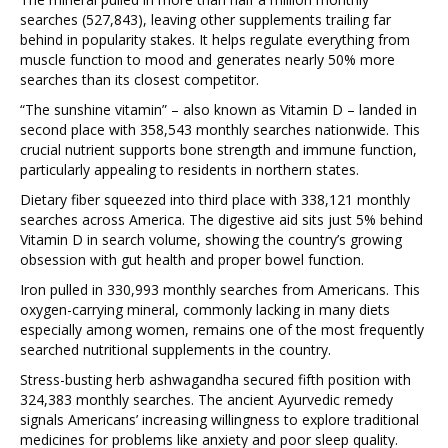
searches (527,843), leaving other supplements trailing far
behind in popularity stakes. It helps regulate everything from
muscle function to mood and generates nearly 50% more
searches than its closest competitor.
“The sunshine vitamin” – also known as Vitamin D – landed in
second place with 358,543 monthly searches nationwide. This
crucial nutrient supports bone strength and immune function,
particularly appealing to residents in northern states.
Dietary fiber squeezed into third place with 338,121 monthly
searches across America. The digestive aid sits just 5% behind
Vitamin D in search volume, showing the country’s growing
obsession with gut health and proper bowel function.
Iron pulled in 330,993 monthly searches from Americans. This
oxygen-carrying mineral, commonly lacking in many diets
especially among women, remains one of the most frequently
searched nutritional supplements in the country.
Stress-busting herb ashwagandha secured fifth position with
324,383 monthly searches. The ancient Ayurvedic remedy
signals Americans’ increasing willingness to explore traditional
medicines for problems like anxiety and poor sleep quality.