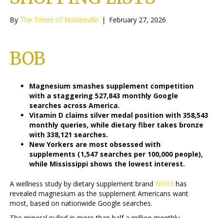
By
The Times of Noblesville
|
February 27, 2026
BOB
Magnesium smashes supplement competition
with a staggering 527,843 monthly Google
searches across America.
Vitamin D claims silver medal position with 358,543
monthly queries, while dietary fiber takes bronze
with 338,121 searches.
New Yorkers are most obsessed with
supplements (1,547 searches per 100,000 people),
while Mississippi shows the lowest interest.
A wellness study by dietary supplement brand
NYO3
has
revealed magnesium as the supplement Americans want
most, based on nationwide Google searches.
The mineral pulled in more than half a million monthly