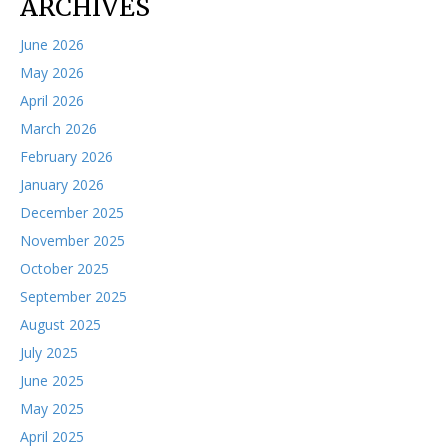
ARCHIVES
June 2026
May 2026
April 2026
March 2026
February 2026
January 2026
December 2025
November 2025
October 2025
September 2025
August 2025
July 2025
June 2025
May 2025
April 2025