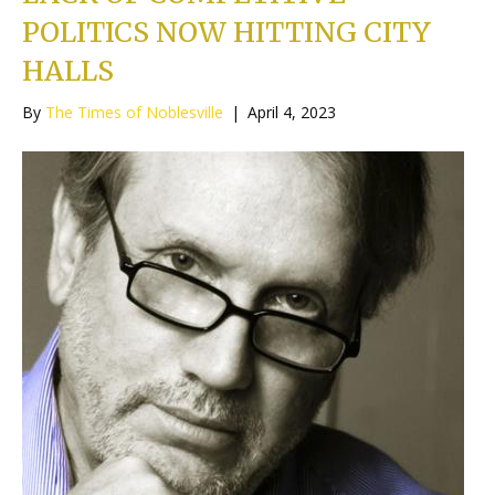
POLITICS NOW HITTING CITY
HALLS
By
The Times of Noblesville
|
April 4, 2023