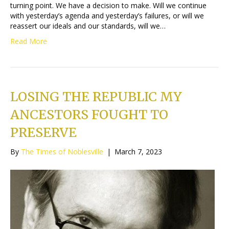
turning point. We have a decision to make. Will we continue
with yesterday’s agenda and yesterday’s failures, or will we
reassert our ideals and our standards, will we…
Read More
LOSING THE REPUBLIC MY
ANCESTORS FOUGHT TO
PRESERVE
By
The Times of Noblesville
|
March 7, 2023