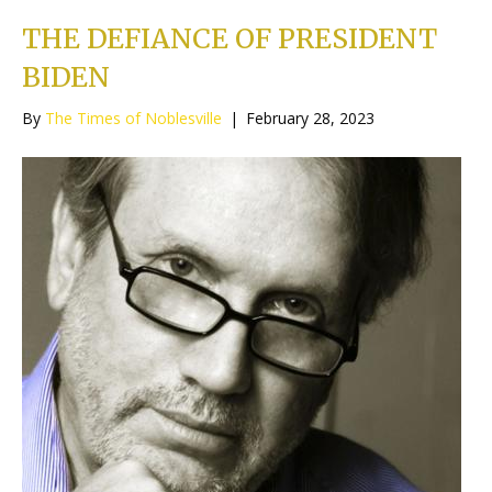
THE DEFIANCE OF PRESIDENT
BIDEN
By
The Times of Noblesville
|
February 28, 2023