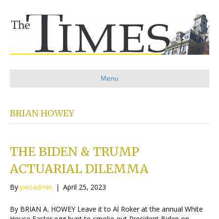
Menu
BRIAN HOWEY
THE BIDEN & TRUMP
ACTUARIAL DILEMMA
By
pwsadmin
|
April 25, 2023
By BRIAN A. HOWEY Leave it to Al Roker at the annual White
House Easter egg hunt to smoke out President Biden on