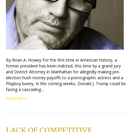
By Brian A. Howey For the first time in American history, a
former president has been indicted, this time by a grand jury
and District Attorney in Manhattan for allegedly making pre-
election hush money payoffs to a pornographic actress and a
Playboy bunny. In the coming weeks, Donald J. Trump could be
facing a cascading…
Read More
LACK OF COMPETITIVE