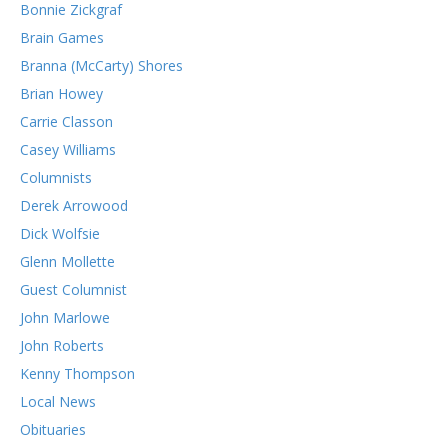
Bonnie Zickgraf
Brain Games
Branna (McCarty) Shores
Brian Howey
Carrie Classon
Casey Williams
Columnists
Derek Arrowood
Dick Wolfsie
Glenn Mollette
Guest Columnist
John Marlowe
John Roberts
Kenny Thompson
Local News
Obituaries