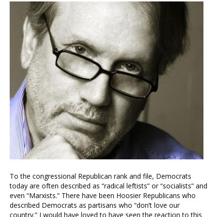
To the congressional Republican rank and file, Democrats
today are often described as “radical leftists” or “socialists” and
even “Marxists.” There have been Hoosier Republicans who
described Democrats as partisans who “don’t love our
country.” I would have loved to have seen the reaction to this