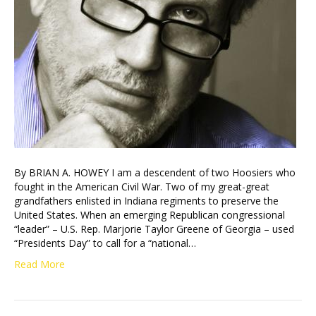
By BRIAN A. HOWEY I am a descendent of two Hoosiers who
fought in the American Civil War. Two of my great-great
grandfathers enlisted in Indiana regiments to preserve the
United States. When an emerging Republican congressional
“leader” – U.S. Rep. Marjorie Taylor Greene of Georgia – used
“Presidents Day” to call for a “national…
Read More