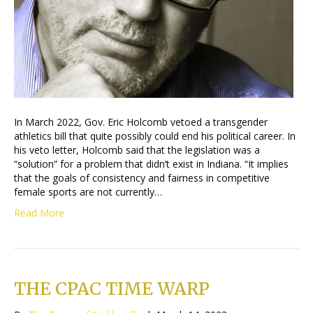
In March 2022, Gov. Eric Holcomb vetoed a transgender
athletics bill that quite possibly could end his political career. In
his veto letter, Holcomb said that the legislation was a
“solution” for a problem that didn’t exist in Indiana. “It implies
that the goals of consistency and fairness in competitive
female sports are not currently…
Read More
THE CPAC TIME WARP