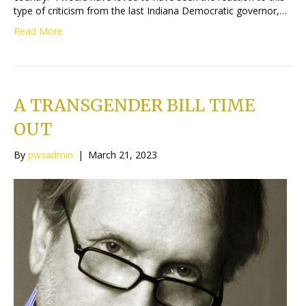
type of criticism from the last Indiana Democratic governor,…
Read More
A TRANSGENDER BILL TIME
OUT
By
pwsadmin
|
March 21, 2023