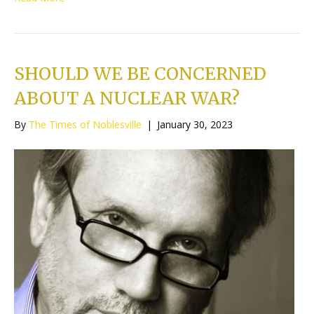
SHOULD WE BE CONCERNED
ABOUT A NUCLEAR WAR?
By
The Times of Noblesville
|
January 30, 2023