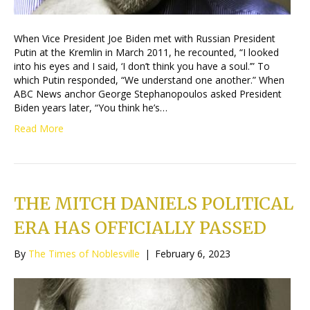
When Vice President Joe Biden met with Russian President
Putin at the Kremlin in March 2011, he recounted, “I looked
into his eyes and I said, ‘I don’t think you have a soul.’” To
which Putin responded, “We understand one another.” When
ABC News anchor George Stephanopoulos asked President
Biden years later, “You think he’s…
Read More
THE MITCH DANIELS POLITICAL
ERA HAS OFFICIALLY PASSED
By
The Times of Noblesville
|
February 6, 2023