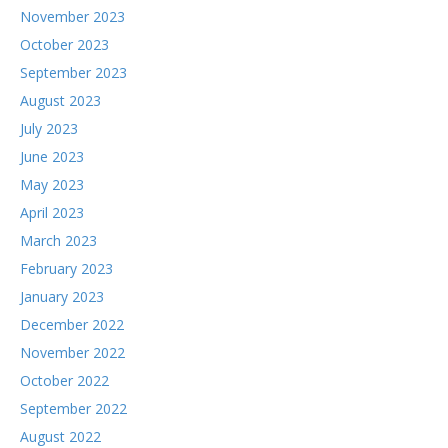
November 2023
October 2023
September 2023
August 2023
July 2023
June 2023
May 2023
April 2023
March 2023
February 2023
January 2023
December 2022
November 2022
October 2022
September 2022
August 2022