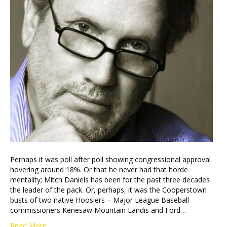
Perhaps it was poll after poll showing congressional approval
hovering around 18%. Or that he never had that horde
mentality; Mitch Daniels has been for the past three decades
the leader of the pack. Or, perhaps, it was the Cooperstown
busts of two native Hoosiers – Major League Baseball
commissioners Kenesaw Mountain Landis and Ford…
Read More