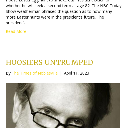
whether he will seek a second term at age 82. The NBC Today
Show weatherman phrased the question as to how many
more Easter hunts were in the president’s future. The
president’s…
Read More
HOOSIERS UNTRUMPED
By
The Times of Noblesville
|
April 11, 2023