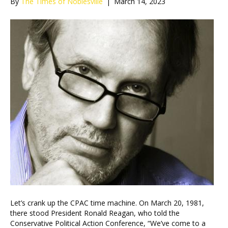
By
The Times of Noblesville
|
March 14, 2023
Let’s crank up the CPAC time machine. On March 20, 1981,
there stood President Ronald Reagan, who told the
Conservative Political Action Conference, “We’ve come to a