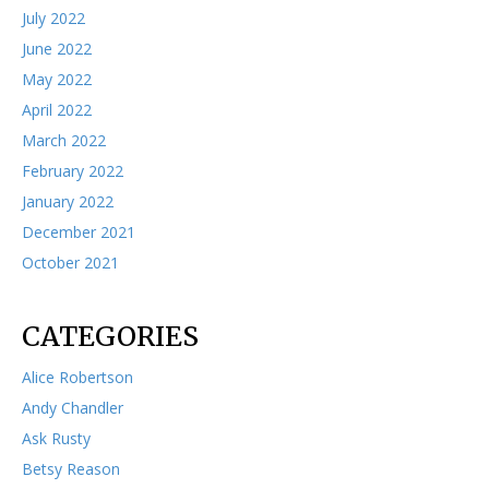
July 2022
June 2022
May 2022
April 2022
March 2022
February 2022
January 2022
December 2021
October 2021
CATEGORIES
Alice Robertson
Andy Chandler
Ask Rusty
Betsy Reason