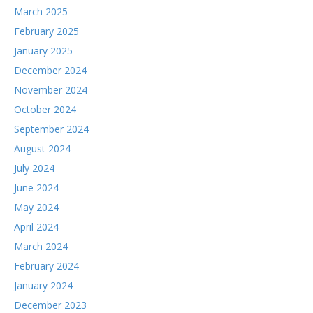
March 2025
February 2025
January 2025
December 2024
November 2024
October 2024
September 2024
August 2024
July 2024
June 2024
May 2024
April 2024
March 2024
February 2024
January 2024
December 2023