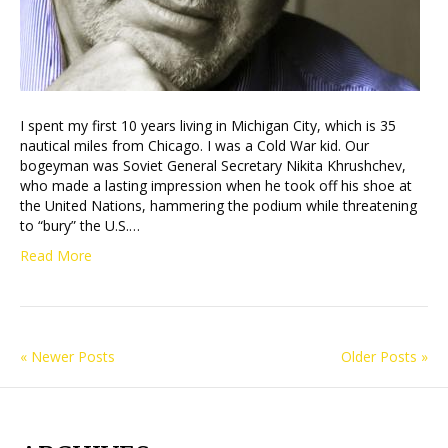
I spent my first 10 years living in Michigan City, which is 35
nautical miles from Chicago. I was a Cold War kid. Our
bogeyman was Soviet General Secretary Nikita Khrushchev,
who made a lasting impression when he took off his shoe at
the United Nations, hammering the podium while threatening
to “bury” the U.S.…
Read More
« Newer Posts
Older Posts »