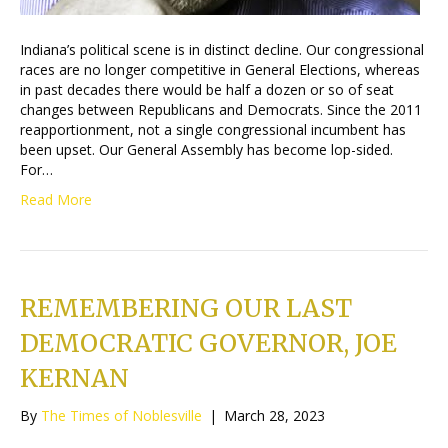
Indiana’s political scene is in distinct decline. Our congressional
races are no longer competitive in General Elections, whereas
in past decades there would be half a dozen or so of seat
changes between Republicans and Democrats. Since the 2011
reapportionment, not a single congressional incumbent has
been upset. Our General Assembly has become lop-sided.
For…
Read More
REMEMBERING OUR LAST
DEMOCRATIC GOVERNOR, JOE
KERNAN
By
The Times of Noblesville
|
March 28, 2023