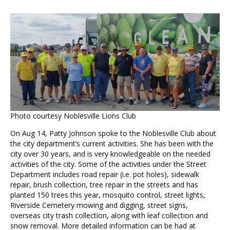
Photo courtesy Noblesville Lions Club
On Aug 14, Patty Johnson spoke to the Noblesville Club about
the city department’s current activities. She has been with the
city over 30 years, and is very knowledgeable on the needed
activities of the city. Some of the activities under the Street
Department includes road repair (i.e. pot holes), sidewalk
repair, brush collection, tree repair in the streets and has
planted 150 trees this year, mosquito control, street lights,
Riverside Cemetery mowing and digging, street signs,
overseas city trash collection, along with leaf collection and
snow removal. More detailed information can be had at