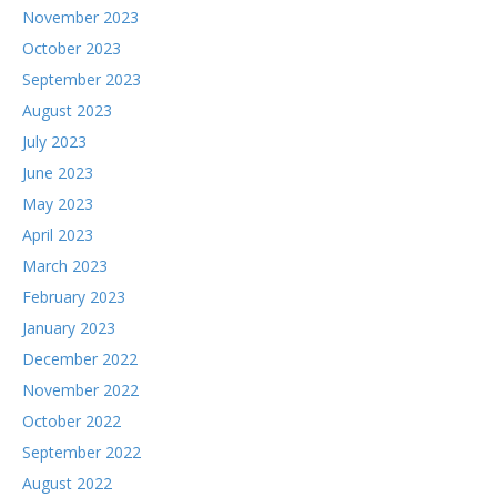
November 2023
October 2023
September 2023
August 2023
July 2023
June 2023
May 2023
April 2023
March 2023
February 2023
January 2023
December 2022
November 2022
October 2022
September 2022
August 2022