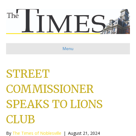
Menu
STREET
COMMISSIONER
SPEAKS TO LIONS
CLUB
By
The Times of Noblesville
|
August 21, 2024