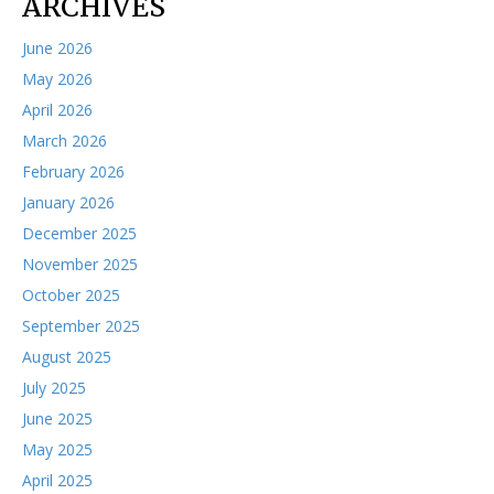
ARCHIVES
June 2026
May 2026
April 2026
March 2026
February 2026
January 2026
December 2025
November 2025
October 2025
September 2025
August 2025
July 2025
June 2025
May 2025
April 2025