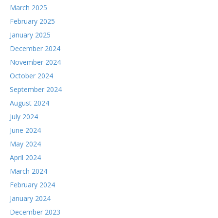
March 2025
February 2025
January 2025
December 2024
November 2024
October 2024
September 2024
August 2024
July 2024
June 2024
May 2024
April 2024
March 2024
February 2024
January 2024
December 2023