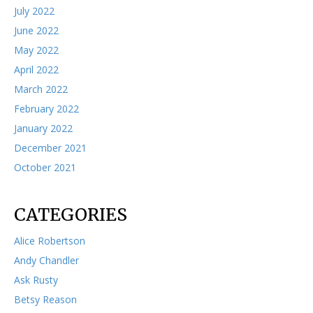
July 2022
June 2022
May 2022
April 2022
March 2022
February 2022
January 2022
December 2021
October 2021
CATEGORIES
Alice Robertson
Andy Chandler
Ask Rusty
Betsy Reason