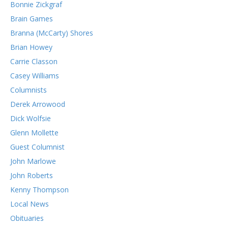
Bonnie Zickgraf
Brain Games
Branna (McCarty) Shores
Brian Howey
Carrie Classon
Casey Williams
Columnists
Derek Arrowood
Dick Wolfsie
Glenn Mollette
Guest Columnist
John Marlowe
John Roberts
Kenny Thompson
Local News
Obituaries