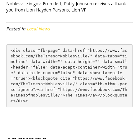
Noblesville.in.gov. From left, Patty Johnson receives a thank
you from Lion Hayden Parsons, Lion VP
Posted in
Local News
<div class="fb-page" data-href="https://www.fac
ebook.com/TheTimesofNoblesville/" data-tabs="ti
meline" data-width="" data-height="" data-small
-header="false" data-adapt-container-width="tru
e" data-hide-cover="false" data-show-facepile
="true"><blockquote cite="https://www.facebook.
com/TheTimesofNoblesville/" class="fb-xfbml-par
se-ignore"><a href="https://www.facebook.com/Th
eTimesofNoblesville/">The Times</a></blockquote
></div>