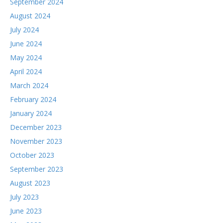
September 2024
August 2024
July 2024
June 2024
May 2024
April 2024
March 2024
February 2024
January 2024
December 2023
November 2023
October 2023
September 2023
August 2023
July 2023
June 2023