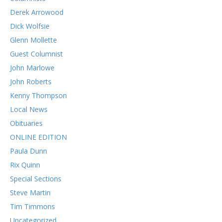
Derek Arrowood
Dick Wolfsie
Glenn Mollette
Guest Columnist
John Marlowe
John Roberts
Kenny Thompson
Local News
Obituaries
ONLINE EDITION
Paula Dunn
Rix Quinn
Special Sections
Steve Martin
Tim Timmons
Uncategorized