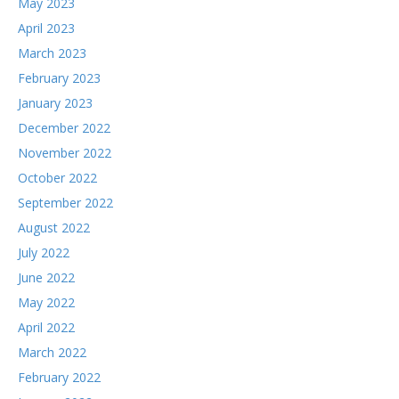
May 2023
April 2023
March 2023
February 2023
January 2023
December 2022
November 2022
October 2022
September 2022
August 2022
July 2022
June 2022
May 2022
April 2022
March 2022
February 2022