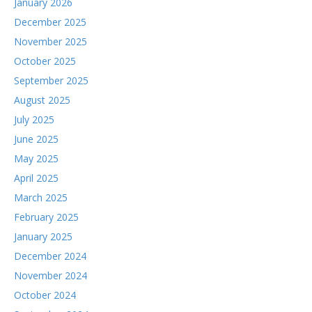
January 2026
December 2025
November 2025
October 2025
September 2025
August 2025
July 2025
June 2025
May 2025
April 2025
March 2025
February 2025
January 2025
December 2024
November 2024
October 2024