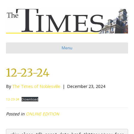
Menu
12-23-24
By
The Times of Noblesville
|
December 23, 2024
12-23-24
Download
Posted in
ONLINE EDITION