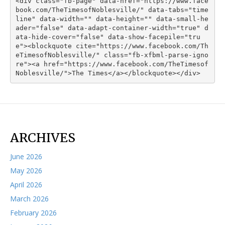
<div class="fb-page" data-href="https://www.face
book.com/TheTimesofNoblesville/" data-tabs="time
line" data-width="" data-height="" data-small-he
ader="false" data-adapt-container-width="true" d
ata-hide-cover="false" data-show-facepile="tru
e"><blockquote cite="https://www.facebook.com/Th
eTimesofNoblesville/" class="fb-xfbml-parse-igno
re"><a href="https://www.facebook.com/TheTimesof
Noblesville/">The Times</a></blockquote></div>
ARCHIVES
June 2026
May 2026
April 2026
March 2026
February 2026