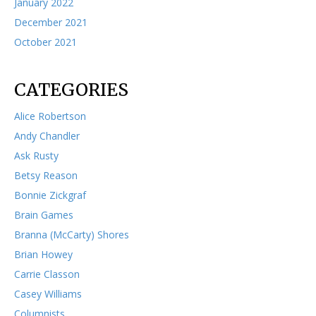
January 2022
December 2021
October 2021
CATEGORIES
Alice Robertson
Andy Chandler
Ask Rusty
Betsy Reason
Bonnie Zickgraf
Brain Games
Branna (McCarty) Shores
Brian Howey
Carrie Classon
Casey Williams
Columnists