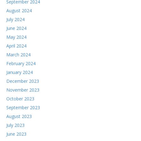
September 2024
August 2024
July 2024
June 2024
May 2024
April 2024
March 2024
February 2024
January 2024
December 2023
November 2023
October 2023
September 2023
August 2023
July 2023
June 2023