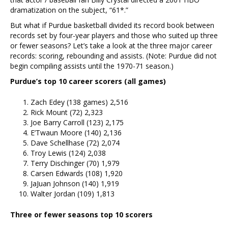
dramatization on the subject, “61*.”
But what if Purdue basketball divided its record book between
records set by four-year players and those who suited up three
or fewer seasons? Let’s take a look at the three major career
records: scoring, rebounding and assists. (Note: Purdue did not
begin compiling assists until the 1970-71 season.)
Purdue’s top 10 career scorers (all games)
Zach Edey (138 games) 2,516
Rick Mount (72) 2,323
Joe Barry Carroll (123) 2,175
E’Twaun Moore (140) 2,136
Dave Schellhase (72) 2,074
Troy Lewis (124) 2,038
Terry Dischinger (70) 1,979
Carsen Edwards (108) 1,920
JaJuan Johnson (140) 1,919
Walter Jordan (109) 1,813
Three or fewer seasons top 10 scorers