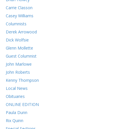
Carrie Classon
Casey Williams
Columnists
Derek Arrowood
Dick Wolfsie
Glenn Mollette
Guest Columnist
John Marlowe
John Roberts
Kenny Thompson
Local News
Obituaries
ONLINE EDITION
Paula Dunn
Rix Quinn
Special Sections