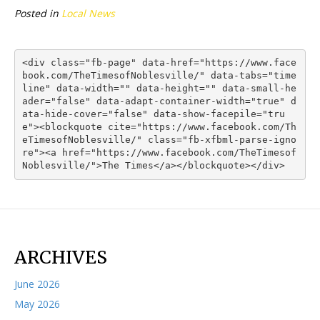
Posted in
Local News
<div class="fb-page" data-href="https://www.face
book.com/TheTimesofNoblesville/" data-tabs="time
line" data-width="" data-height="" data-small-he
ader="false" data-adapt-container-width="true" d
ata-hide-cover="false" data-show-facepile="tru
e"><blockquote cite="https://www.facebook.com/Th
eTimesofNoblesville/" class="fb-xfbml-parse-igno
re"><a href="https://www.facebook.com/TheTimesof
Noblesville/">The Times</a></blockquote></div>
ARCHIVES
June 2026
May 2026