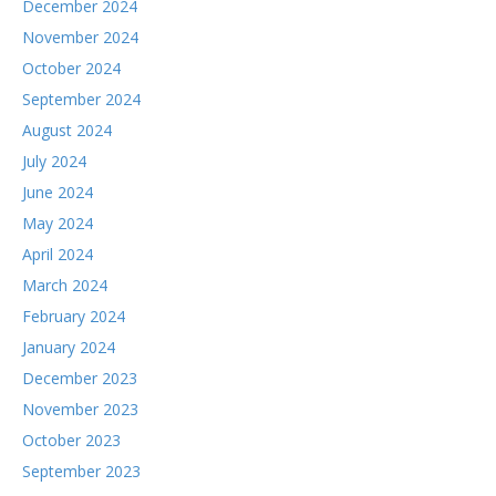
December 2024
November 2024
October 2024
September 2024
August 2024
July 2024
June 2024
May 2024
April 2024
March 2024
February 2024
January 2024
December 2023
November 2023
October 2023
September 2023