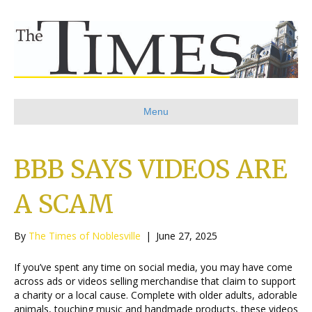
Menu
BBB SAYS VIDEOS ARE
A SCAM
By
The Times of Noblesville
|
June 27, 2025
If you’ve spent any time on social media, you may have come
across ads or videos selling merchandise that claim to support
a charity or a local cause. Complete with older adults, adorable
animals, touching music and handmade products, these videos