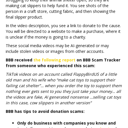
making cat slippers to help fund it. You see shots of the
person in a craft store, cutting fabric, and then showing the
final slipper product.
In the video description, you see a link to donate to the cause.
You will be directed to a website to make a purchase, where it
is unclear if the money is going to a charity.
These social media videos may be AI-generated or may
include stolen videos or images from other accounts.
BBB received
the following report
on BBB Scam Tracker
from someone who experienced this scam:
TikTok videos on an account called FlappyBirdUS of a little
old man and his wife who “make cat toys to support their
failing cat shelter”… when you order the toy to support them
nothing ever gets sent to you they just take your money… all
the videos are fake, AI generated nonsense …selling cat toys
in this case, cow slippers in another version”
BBB has tips to avoid donation scams:
Only do business with companies you know and