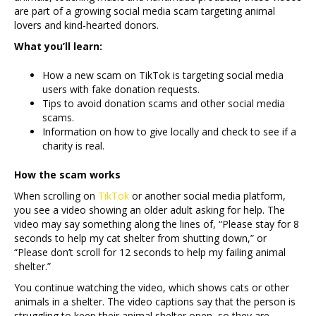
are part of a growing social media scam targeting animal
lovers and kind-hearted donors.
What you’ll learn:
How a new scam on TikTok is targeting social media
users with fake donation requests.
Tips to avoid donation scams and other social media
scams.
Information on how to give locally and check to see if a
charity is real.
How the scam works
When scrolling on
TikTok
or another social media platform,
you see a video showing an older adult asking for help. The
video may say something along the lines of, “Please stay for 8
seconds to help my cat shelter from shutting down,” or
“Please don’t scroll for 12 seconds to help my failing animal
shelter.”
You continue watching the video, which shows cats or other
animals in a shelter. The video captions say that the person is
struggling to keep their animal shelter open, so they are