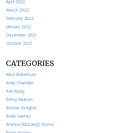
April 2022
March 2022
February 2022
January 2022
December 2021
October 2021
CATEGORIES
Alice Robertson
Andy Chandler
Ask Rusty
Betsy Reason
Bonnie Zickgraf
Brain Games
Branna (McCarty) Shores
Brian Howey