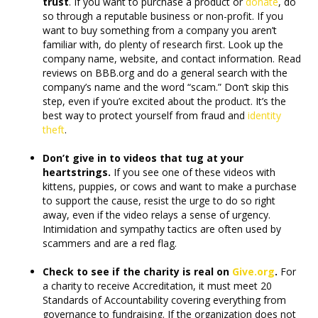
trust
. If you want to purchase a product or
donate
, do
so through a reputable business or non-profit. If you
want to buy something from a company you aren’t
familiar with, do plenty of research first. Look up the
company name, website, and contact information. Read
reviews on BBB.org and do a general search with the
company’s name and the word “scam.” Don’t skip this
step, even if you’re excited about the product. It’s the
best way to protect yourself from fraud and
identity
theft
.
Don’t give in to videos that tug at your
heartstrings.
If you see one of these videos with
kittens, puppies, or cows and want to make a purchase
to support the cause, resist the urge to do so right
away, even if the video relays a sense of urgency.
Intimidation and sympathy tactics are often used by
scammers and are a red flag.
Check to see if the charity is real on
Give.org
.
For
a charity to receive Accreditation, it must meet 20
Standards of Accountability covering everything from
governance to fundraising. If the organization does not