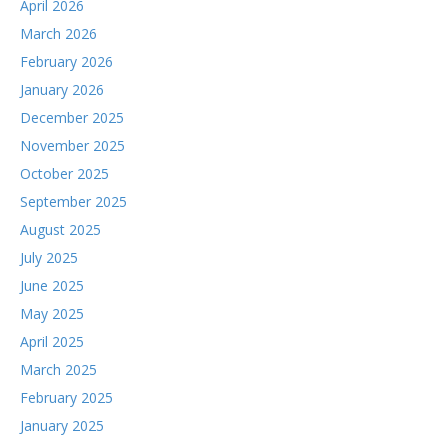
April 2026
March 2026
February 2026
January 2026
December 2025
November 2025
October 2025
September 2025
August 2025
July 2025
June 2025
May 2025
April 2025
March 2025
February 2025
January 2025