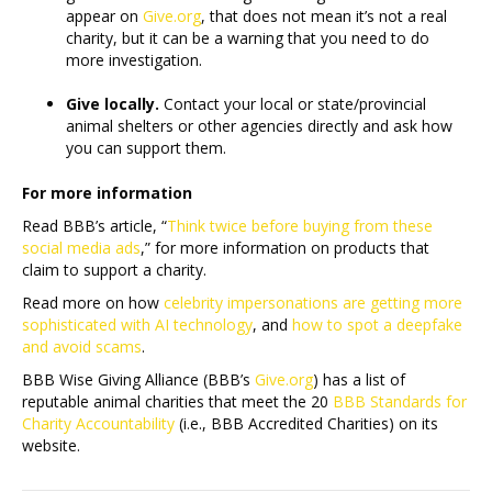
appear on
Give.org
, that does not mean it’s not a real
charity, but it can be a warning that you need to do
more investigation.
Give locally.
Contact your local or state/provincial
animal shelters or other agencies directly and ask how
you can support them.
For more information
Read BBB’s article, “
Think twice before buying from these
social media ads
,” for more information on products that
claim to support a charity.
Read more on how
celebrity impersonations are getting more
sophisticated with AI technology
, and
how to spot a deepfake
and avoid scams
.
BBB Wise Giving Alliance (BBB’s
Give.org
) has a list of
reputable animal charities that meet the 20
BBB Standards for
Charity Accountability
(i.e., BBB Accredited Charities) on its
website.