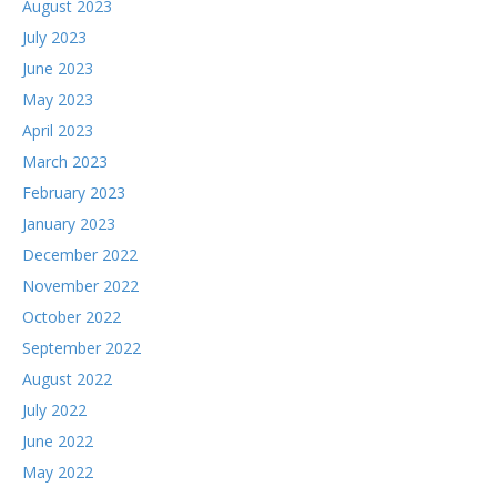
August 2023
July 2023
June 2023
May 2023
April 2023
March 2023
February 2023
January 2023
December 2022
November 2022
October 2022
September 2022
August 2022
July 2022
June 2022
May 2022