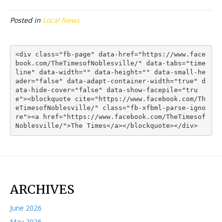
Posted in
Local News
<div class="fb-page" data-href="https://www.face
book.com/TheTimesofNoblesville/" data-tabs="time
line" data-width="" data-height="" data-small-he
ader="false" data-adapt-container-width="true" d
ata-hide-cover="false" data-show-facepile="tru
e"><blockquote cite="https://www.facebook.com/Th
eTimesofNoblesville/" class="fb-xfbml-parse-igno
re"><a href="https://www.facebook.com/TheTimesof
Noblesville/">The Times</a></blockquote></div>
ARCHIVES
June 2026
May 2026