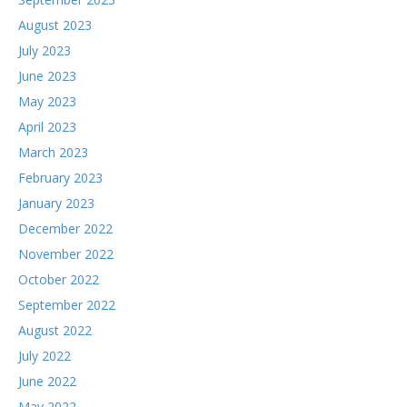
August 2023
July 2023
June 2023
May 2023
April 2023
March 2023
February 2023
January 2023
December 2022
November 2022
October 2022
September 2022
August 2022
July 2022
June 2022
May 2022