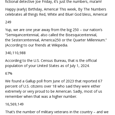
fictional detective Joe Friday, it’s just the numbers, ma’am!
Happy (early) Birthday, America! This week, By The Numbers
celebrates all things Red, White and Blue! God bless, America!
249
Yup, we are one year away from the big 250 – our nation’s
“Semiquincentennial, also called the Bisesquicentennial,
the Sestercentennial, America250 or the Quarter Millennium.”
(According to our friends at Wikipedia.
340,110,988
According to the U.S. Census Bureau, that is the official
population of your United States as of July 1, 2024.
67%
We found a Gallup poll from June of 2023 that reported 67
percent of U.S. citizens over 18 who said they were either
extremely or very proud to be American. Sadly, most of us
remember when that was a higher number.
16,569,149
That’s the number of military veterans in the country – and we