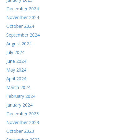
December 2024
November 2024
October 2024
September 2024
August 2024
July 2024
June 2024
May 2024
April 2024
March 2024
February 2024
January 2024
December 2023
November 2023
October 2023
September 2023