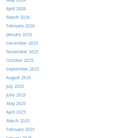
April 2026
March 2026
February 2026
January 2026
December 2025
November 2025
October 2025
September 2025
August 2025
July 2025
June 2025
May 2025
April 2025
March 2025
February 2025
January 2025