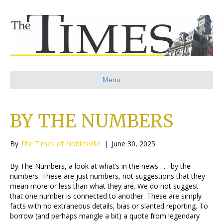
Menu
BY THE NUMBERS
By
The Times of Noblesville
|
June 30, 2025
By The Numbers, a look at what’s in the news . . . by the
numbers. These are just numbers, not suggestions that they
mean more or less than what they are. We do not suggest
that one number is connected to another. These are simply
facts with no extraneous details, bias or slanted reporting. To
borrow (and perhaps mangle a bit) a quote from legendary