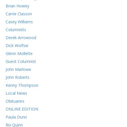
Brian Howey
Carrie Classon
Casey Williams
Columnists
Derek Arrowood
Dick Wolfsie
Glenn Mollette
Guest Columnist
John Marlowe
John Roberts
Kenny Thompson
Local News
Obituaries
ONLINE EDITION
Paula Dunn
Rix Quinn