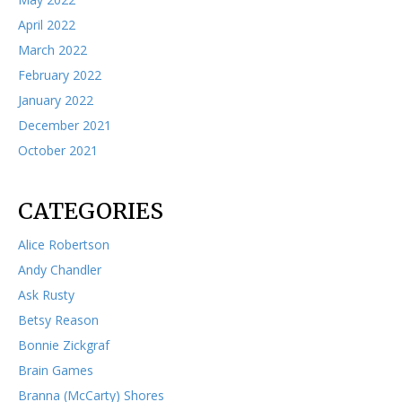
April 2022
March 2022
February 2022
January 2022
December 2021
October 2021
CATEGORIES
Alice Robertson
Andy Chandler
Ask Rusty
Betsy Reason
Bonnie Zickgraf
Brain Games
Branna (McCarty) Shores