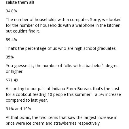
salute them all!
94.8%
The number of households with a computer. Sorry, we looked
for the number of households with a wallphone in the kitchen,
but couldn’t find it.
89.4%
That’s the percentage of us who are high school graduates.
35%
You guessed it, the number of folks with a bachelor’s degree
or higher.
$71.49
According to our pals at Indiana Farm Bureau, that’s the cost
for a cookout feeding 10 people this summer – a 5% increase
compared to last year.
31% and 19%
At that picnic, the two items that saw the largest increase in
price were ice cream and strawberries respectively.