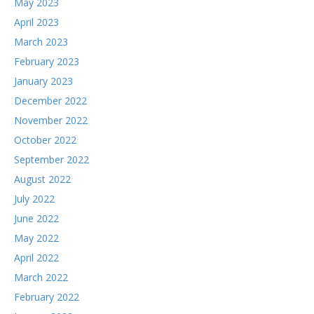
May 2023
April 2023
March 2023
February 2023
January 2023
December 2022
November 2022
October 2022
September 2022
August 2022
July 2022
June 2022
May 2022
April 2022
March 2022
February 2022