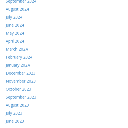
September 2024
August 2024
July 2024
June 2024
May 2024
April 2024
March 2024
February 2024
January 2024
December 2023
November 2023
October 2023
September 2023
August 2023
July 2023
June 2023