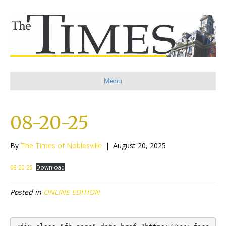
Menu
08-20-25
By
The Times of Noblesville
|
August 20, 2025
08-20-25
Download
Posted in
ONLINE EDITION