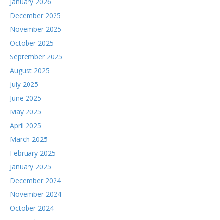
January 2026
December 2025
November 2025
October 2025
September 2025
August 2025
July 2025
June 2025
May 2025
April 2025
March 2025
February 2025
January 2025
December 2024
November 2024
October 2024