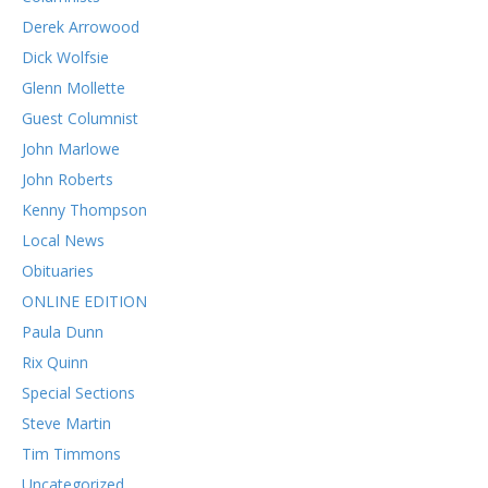
Derek Arrowood
Dick Wolfsie
Glenn Mollette
Guest Columnist
John Marlowe
John Roberts
Kenny Thompson
Local News
Obituaries
ONLINE EDITION
Paula Dunn
Rix Quinn
Special Sections
Steve Martin
Tim Timmons
Uncategorized