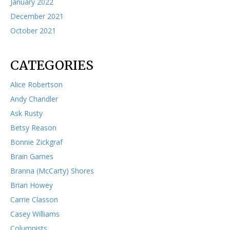
January 2022
December 2021
October 2021
CATEGORIES
Alice Robertson
Andy Chandler
Ask Rusty
Betsy Reason
Bonnie Zickgraf
Brain Games
Branna (McCarty) Shores
Brian Howey
Carrie Classon
Casey Williams
Columnists