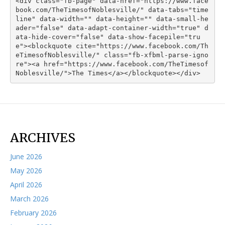
<div class="fb-page" data-href="https://www.face
book.com/TheTimesofNoblesville/" data-tabs="time
line" data-width="" data-height="" data-small-he
ader="false" data-adapt-container-width="true" d
ata-hide-cover="false" data-show-facepile="tru
e"><blockquote cite="https://www.facebook.com/Th
eTimesofNoblesville/" class="fb-xfbml-parse-igno
re"><a href="https://www.facebook.com/TheTimesof
Noblesville/">The Times</a></blockquote></div>
ARCHIVES
June 2026
May 2026
April 2026
March 2026
February 2026