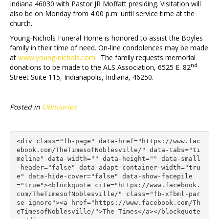
Indiana 46030 with Pastor JR Moffatt presiding. Visitation will
also be on Monday from 4:00 p.m. until service time at the
church.
Young-Nichols Funeral Home is honored to assist the Boyles
family in their time of need. On-line condolences may be made
at
www.young-nichols.com
. The family requests memorial
nd
donations to be made to the ALS Association, 6525 E. 82
Street Suite 115, Indianapolis, Indiana, 46250.
Posted in
Obituaries
<div class="fb-page" data-href="https://www.fac
ebook.com/TheTimesofNoblesville/" data-tabs="ti
meline" data-width="" data-height="" data-small
-header="false" data-adapt-container-width="tru
e" data-hide-cover="false" data-show-facepile
="true"><blockquote cite="https://www.facebook.
com/TheTimesofNoblesville/" class="fb-xfbml-par
se-ignore"><a href="https://www.facebook.com/Th
eTimesofNoblesville/">The Times</a></blockquote