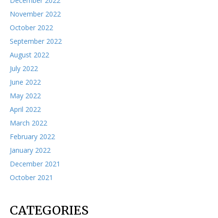
December 2022
November 2022
October 2022
September 2022
August 2022
July 2022
June 2022
May 2022
April 2022
March 2022
February 2022
January 2022
December 2021
October 2021
CATEGORIES