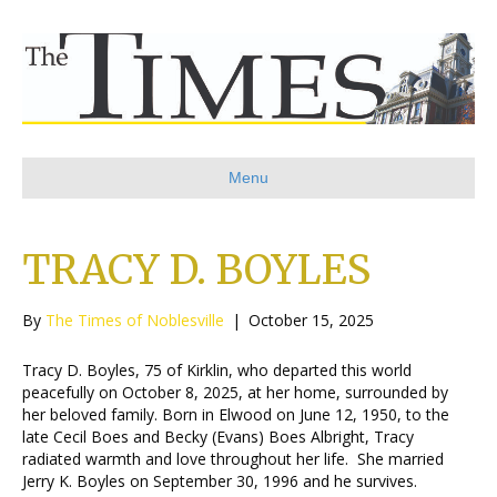
Menu
TRACY D. BOYLES
By
The Times of Noblesville
|
October 15, 2025
Tracy D. Boyles, 75 of Kirklin, who departed this world
peacefully on October 8, 2025, at her home, surrounded by
her beloved family. Born in Elwood on June 12, 1950, to the
late Cecil Boes and Becky (Evans) Boes Albright, Tracy
radiated warmth and love throughout her life. She married
Jerry K. Boyles on September 30, 1996 and he survives.