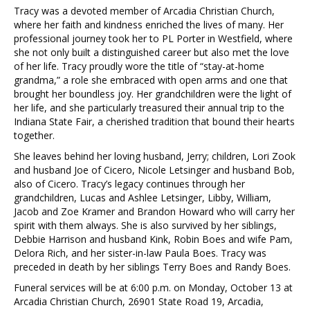
Tracy was a devoted member of Arcadia Christian Church,
where her faith and kindness enriched the lives of many. Her
professional journey took her to PL Porter in Westfield, where
she not only built a distinguished career but also met the love
of her life. Tracy proudly wore the title of “stay-at-home
grandma,” a role she embraced with open arms and one that
brought her boundless joy. Her grandchildren were the light of
her life, and she particularly treasured their annual trip to the
Indiana State Fair, a cherished tradition that bound their hearts
together.
She leaves behind her loving husband, Jerry; children, Lori Zook
and husband Joe of Cicero, Nicole Letsinger and husband Bob,
also of Cicero. Tracy’s legacy continues through her
grandchildren, Lucas and Ashlee Letsinger, Libby, William,
Jacob and Zoe Kramer and Brandon Howard who will carry her
spirit with them always. She is also survived by her siblings,
Debbie Harrison and husband Kink, Robin Boes and wife Pam,
Delora Rich, and her sister-in-law Paula Boes. Tracy was
preceded in death by her siblings Terry Boes and Randy Boes.
Funeral services will be at 6:00 p.m. on Monday, October 13 at
Arcadia Christian Church, 26901 State Road 19, Arcadia,