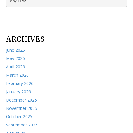
></div>
ARCHIVES
June 2026
May 2026
April 2026
March 2026
February 2026
January 2026
December 2025
November 2025
October 2025
September 2025