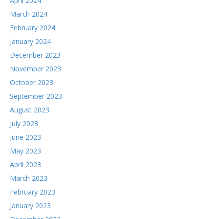
April 2024
March 2024
February 2024
January 2024
December 2023
November 2023
October 2023
September 2023
August 2023
July 2023
June 2023
May 2023
April 2023
March 2023
February 2023
January 2023