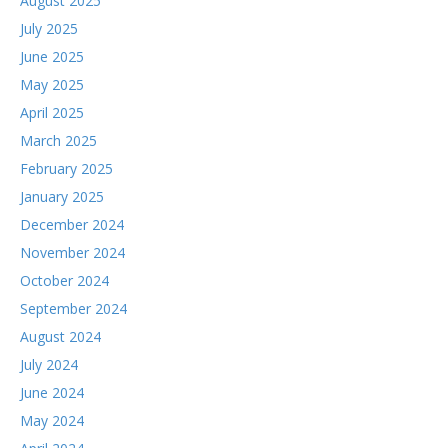
August 2025
July 2025
June 2025
May 2025
April 2025
March 2025
February 2025
January 2025
December 2024
November 2024
October 2024
September 2024
August 2024
July 2024
June 2024
May 2024