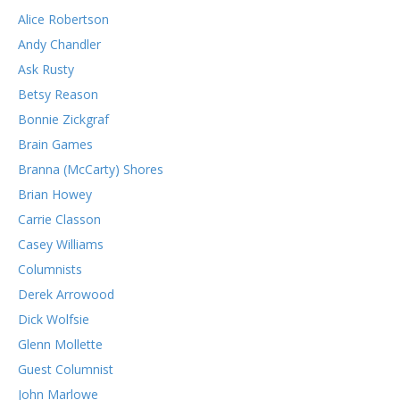
Alice Robertson
Andy Chandler
Ask Rusty
Betsy Reason
Bonnie Zickgraf
Brain Games
Branna (McCarty) Shores
Brian Howey
Carrie Classon
Casey Williams
Columnists
Derek Arrowood
Dick Wolfsie
Glenn Mollette
Guest Columnist
John Marlowe