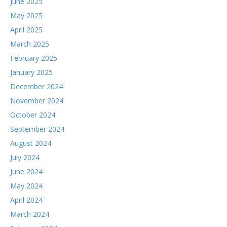
June 2025
May 2025
April 2025
March 2025
February 2025
January 2025
December 2024
November 2024
October 2024
September 2024
August 2024
July 2024
June 2024
May 2024
April 2024
March 2024