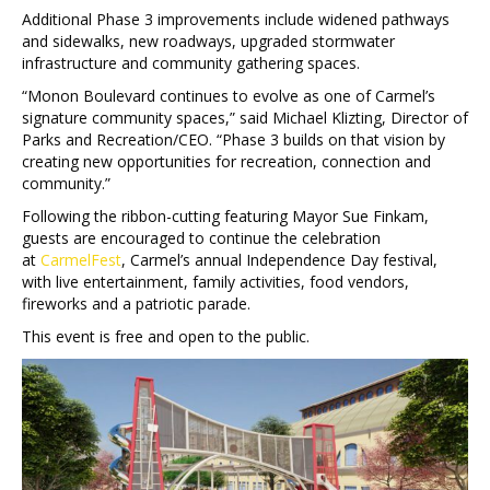
Additional Phase 3 improvements include widened pathways
and sidewalks, new roadways, upgraded stormwater
infrastructure and community gathering spaces.
“Monon Boulevard continues to evolve as one of Carmel’s
signature community spaces,” said Michael Klizting, Director of
Parks and Recreation/CEO. “Phase 3 builds on that vision by
creating new opportunities for recreation, connection and
community.”
Following the ribbon-cutting featuring Mayor Sue Finkam,
guests are encouraged to continue the celebration
at
CarmelFest
, Carmel’s annual Independence Day festival,
with live entertainment, family activities, food vendors,
fireworks and a patriotic parade.
This event is free and open to the public.