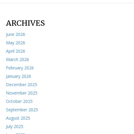
ARCHIVES
June 2026
May 2026
April 2026
March 2026
February 2026
January 2026
December 2025
November 2025
October 2025
September 2025
August 2025
July 2025