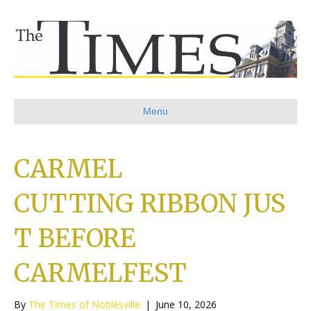
Menu
CARMEL
CUTTING RIBBON JUS
T BEFORE
CARMELFEST
By
The Times of Noblesville
|
June 10, 2026