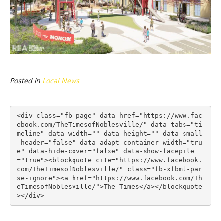
Posted in
Local News
<div class="fb-page" data-href="https://www.fac
ebook.com/TheTimesofNoblesville/" data-tabs="ti
meline" data-width="" data-height="" data-small
-header="false" data-adapt-container-width="tru
e" data-hide-cover="false" data-show-facepile
="true"><blockquote cite="https://www.facebook.
com/TheTimesofNoblesville/" class="fb-xfbml-par
se-ignore"><a href="https://www.facebook.com/Th
eTimesofNoblesville/">The Times</a></blockquote
></div>