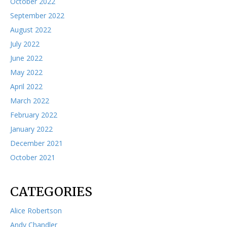
October 2022
September 2022
August 2022
July 2022
June 2022
May 2022
April 2022
March 2022
February 2022
January 2022
December 2021
October 2021
CATEGORIES
Alice Robertson
Andy Chandler