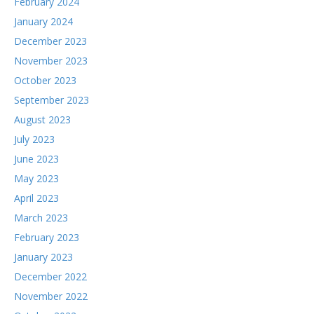
February 2024
January 2024
December 2023
November 2023
October 2023
September 2023
August 2023
July 2023
June 2023
May 2023
April 2023
March 2023
February 2023
January 2023
December 2022
November 2022