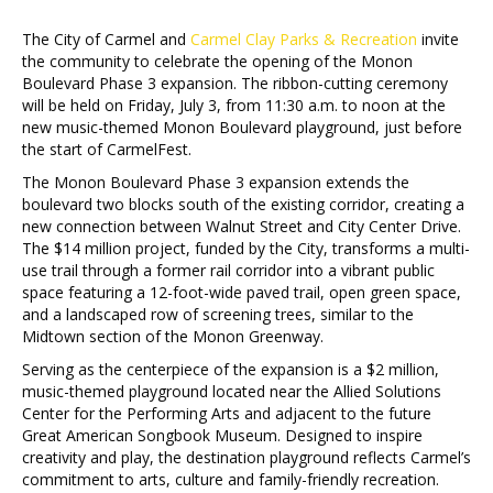
The City of Carmel and
Carmel Clay Parks & Recreation
invite
the community to celebrate the opening of the Monon
Boulevard Phase 3 expansion. The ribbon-cutting ceremony
will be held on Friday, July 3, from 11:30 a.m. to noon at the
new music-themed Monon Boulevard playground, just before
the start of CarmelFest.
The Monon Boulevard Phase 3 expansion extends the
boulevard two blocks south of the existing corridor, creating a
new connection between Walnut Street and City Center Drive.
The $14 million project, funded by the City, transforms a multi-
use trail through a former rail corridor into a vibrant public
space featuring a 12-foot-wide paved trail, open green space,
and a landscaped row of screening trees, similar to the
Midtown section of the Monon Greenway.
Serving as the centerpiece of the expansion is a $2 million,
music-themed playground located near the Allied Solutions
Center for the Performing Arts and adjacent to the future
Great American Songbook Museum. Designed to inspire
creativity and play, the destination playground reflects Carmel’s
commitment to arts, culture and family-friendly recreation.