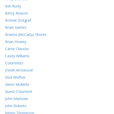
Ask Rusty
Betsy Reason
Bonnie Zickgraf
Brain Games
Branna (McCarty) Shores
Brian Howey
Carrie Classon
Casey Williams
Columnists
Derek Arrowood
Dick Wolfsie
Glenn Mollette
Guest Columnist
John Marlowe
John Roberts
Kenny Thompson