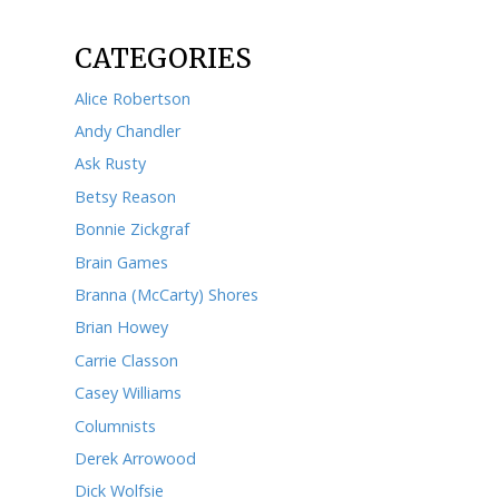
May 2023
April 2023
March 2023
February 2023
January 2023
December 2022
November 2022
October 2022
September 2022
August 2022
July 2022
June 2022
May 2022