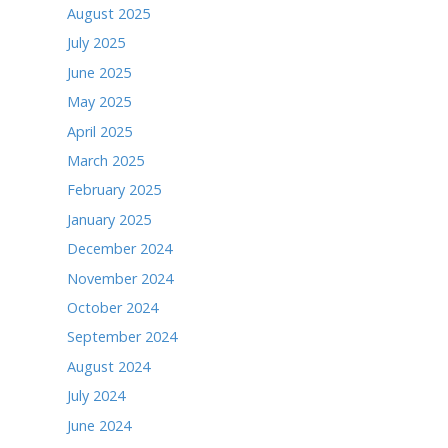
May 2026
April 2026
March 2026
February 2026
January 2026
December 2025
November 2025
October 2025
September 2025
August 2025
July 2025
June 2025