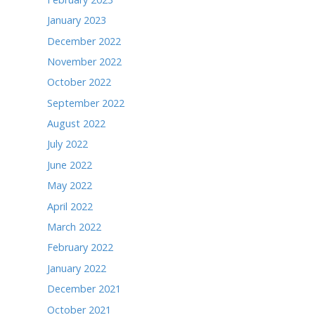
May 2024
April 2024
March 2024
February 2024
January 2024
December 2023
November 2023
October 2023
September 2023
August 2023
July 2023
June 2023