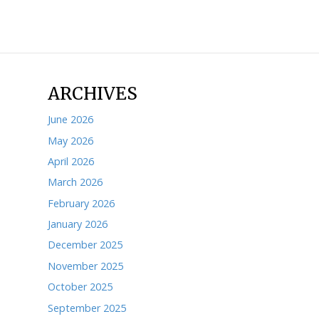
ARCHIVES
June 2026