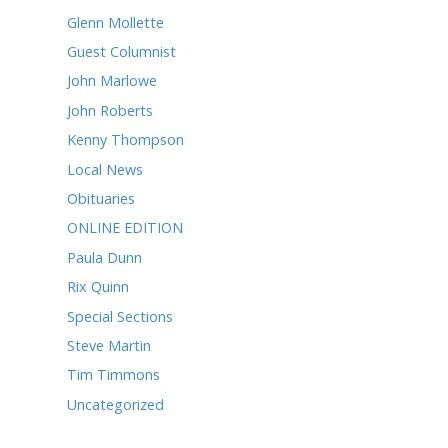
April 2022
March 2022
February 2022
January 2022
December 2021
October 2021
CATEGORIES
Alice Robertson
Andy Chandler
Ask Rusty
Betsy Reason