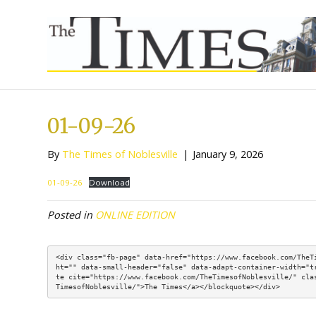
01-09-26
By
The Times of Noblesville
|
January 9, 2
01-09-26
Download
Posted in
ONLINE EDITION