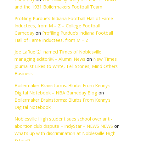
-width="" data-heig
le="true"><blockquo
ww.facebook.com/The
The Unlikely Story o
Boilermakers Footba
Gameday
on
The Un
and the 1931 Boile
Profiling Purdue’s I
Inductees, from M –
Gameday
on
Profili
Hall of Fame Induct
Joe LaRue ’21 named
managing editor￼ 
Journalist Likes to W
Business