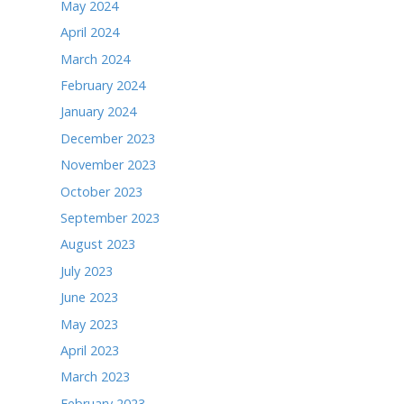
May 2025
April 2025
March 2025
February 2025
January 2025
December 2024
November 2024
October 2024
September 2024
August 2024
July 2024
June 2024