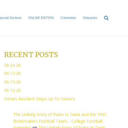
Home
Local News
Special Sections
ONLINE EDITI
RECENT POS
06-24-26
06-17-26
06-15-26
06-12-26
Fishers Resident Steps U